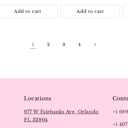
p
Add to cart
Add to cart
1
2
3
4
Locations
Conta
977 W Fairbanks Ave, Orlando
+1 68
FL 32804
+1 407