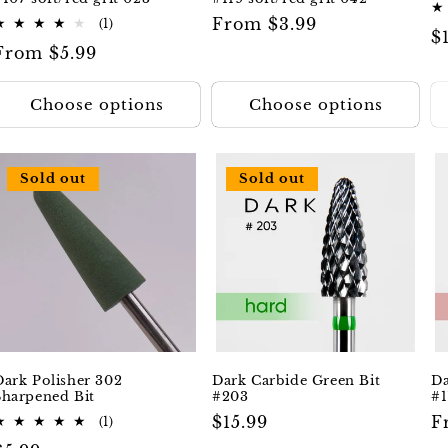
Regular
From $3.99
1
(1)
R
$
total
price
Regular
From $5.99
reviews
p
price
Choose options
Choose options
Sold out
Sold out
Dark Polisher 302
Dark Carbide Green Bit
Da
Sharpened Bit
#203
#1
Regular
$15.99
R
F
1
(1)
total
price
p