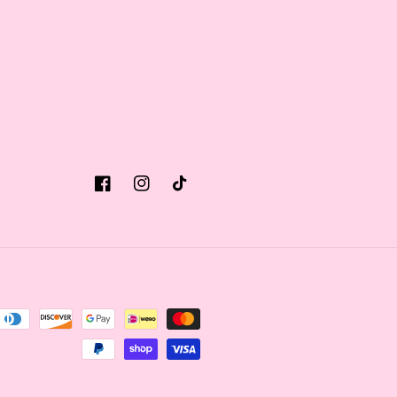
Facebook
Instagram
TikTok