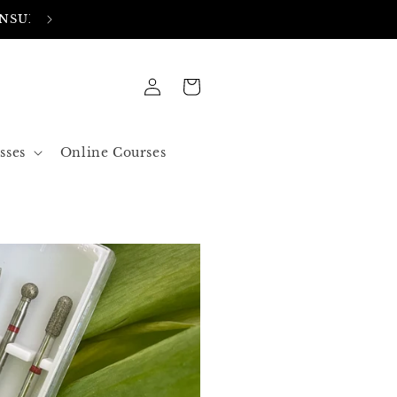
FREE SHIPPING IN ALL ORDERS OVER 50$ US
Log
Cart
in
sses
Online Courses