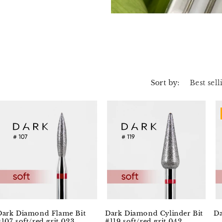
Sort by:
Dark Diamond Flame Bit
Dark Diamond Cylinder Bit
Da
#107 soft/red grit 023
#119 soft/red grit 042