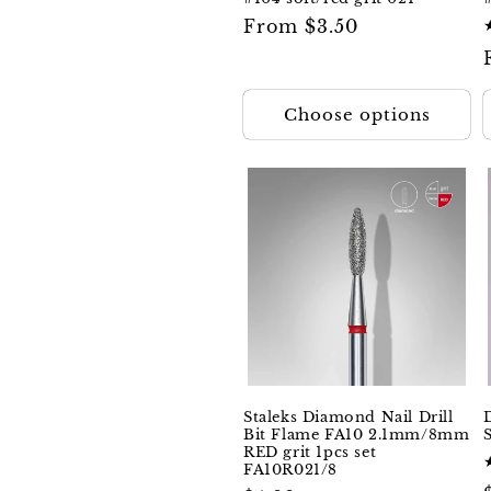
Regular
From $3.50
price
Choose options
Staleks Diamond Nail Drill
Bit Flame FA10 2.1mm/8mm
RED grit 1pcs set
FA10R021/8