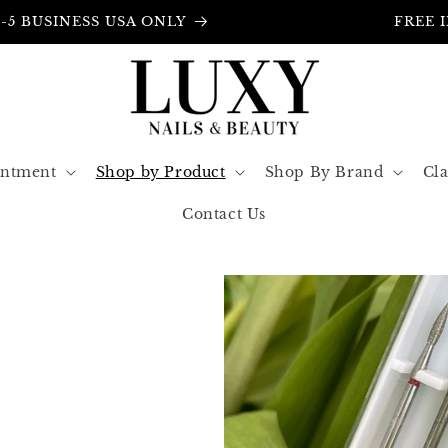
FREE INSURANCE IN ALL ORDERS
intment
Shop by Product
Shop By Brand
Cla
Contact Us