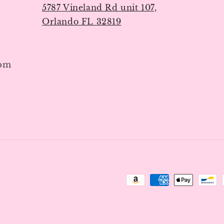
5787 Vineland Rd unit 107,
Orlando FL 32819
7pm
Payment
methods