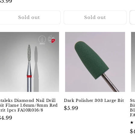
Regular
$5.99
reviews
price
Sold out
Sold out
Staleks Diamond Nail Drill
Dark Polisher 303 Large Bit
St
Bit Flame 1.6mm/8mm Red
B
Regular
$5.99
grit 1pcs FA10R016/8
BL
price
F
Regular
$4.99
price
R
$