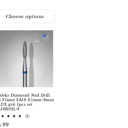
Choose options
aleks Diamond Nail Drill
it Flame FA10 2.1mm/8mm
UE grit 1pcs set
A10B021/8
1
(1)
total
egular
4.99
reviews