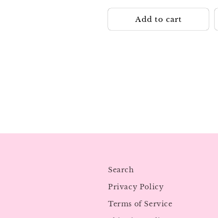
Add to cart
Search
Privacy Policy
Terms of Service