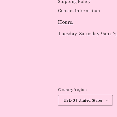
Shipping Policy
Contact Information
Hours:
Tuesday-Saturday 9am-
Country/region
USD $ | United States