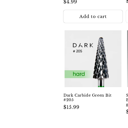
Regular
$4.99
price
Add to cart
Dark Carbide Green Bit
#205
Regular
$15.99
price