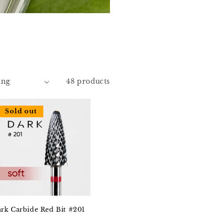
48 products
Sold out
rk Carbide Red Bit #201