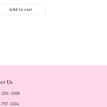
rice
Add to cart
ct Us
9-231-1368
-797-1334