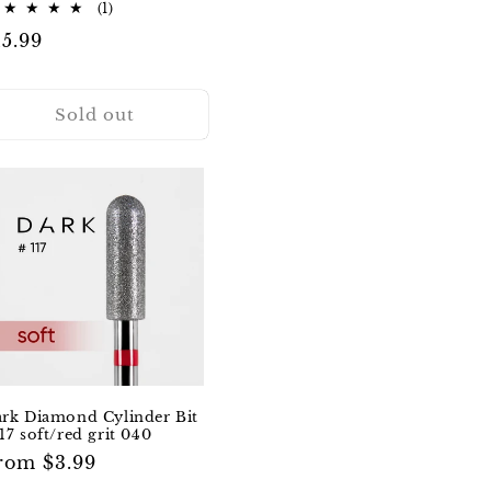
1
(1)
total
egular
15.99
reviews
rice
Sold out
rk Diamond Cylinder Bit
17 soft/red grit 040
egular
rom $3.99
rice