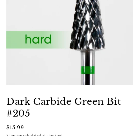
Open
media
1
Dark Carbide Green Bit
in
modal
#205
Regular
$15.99
price
Shipping
calculated at checkout.