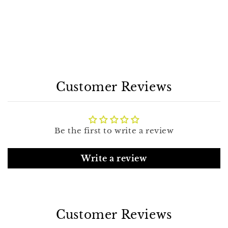
Customer Reviews
Be the first to write a review
Write a review
Customer Reviews