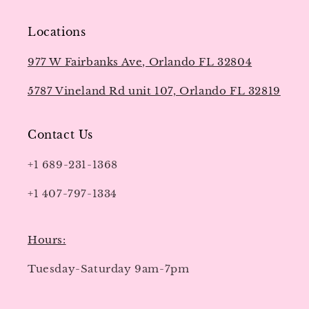
Locations
977 W Fairbanks Ave, Orlando FL 32804
5787 Vineland Rd unit 107, Orlando FL 32819
Contact Us
+1 689-231-1368
+1 407-797-1334
Hours:
Tuesday-Saturday 9am-7pm