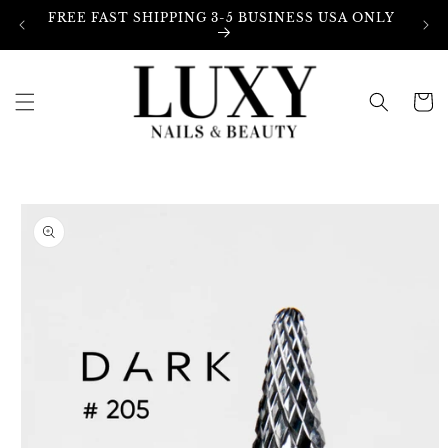
Skip to
FREE FAST SHIPPING 3-5 BUSINESS USA ONLY
content
Cart
Skip to
product
information