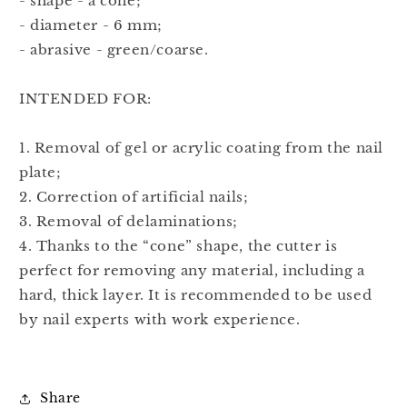
- shape - a cone;
- diameter - 6 mm;
- abrasive - green/coarse.
INTENDED FOR:
1. Removal of gel or acrylic coating from the nail
plate;
2. Correction of artificial nails;
3. Removal of delaminations;
4. Thanks to the “cone” shape, the cutter is
perfect for removing any material, including a
hard, thick layer. It is recommended to be used
by nail experts with work experience.
Share