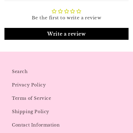
Be the first to write a review
Write a review
Search
Privacy Policy
Terms of Service
Shipping Policy
Contact Information