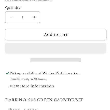
Quantity
Decrease
Increase
quantity
quantity
for
for
Add to cart
Dark
Dark
Carbide
Carbide
Green
Green
Bit
Bit
#205
#205
Pickup available at
Winter Park Location
Usually ready in 24 hours
View store information
DARK NO. 205 GREEN CARBIDE BIT