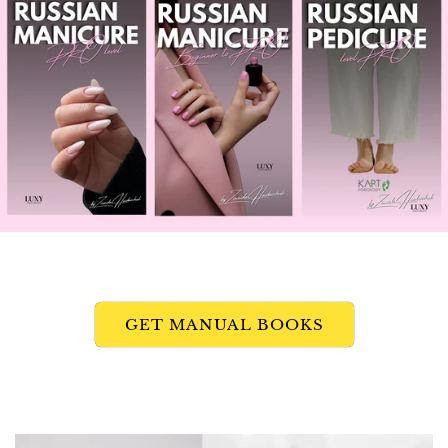
GET MANUAL BOOKS