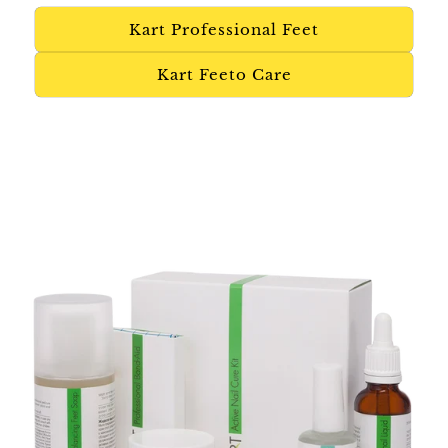
Kart Professional Feet
Kart Feeto Care