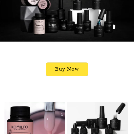
Buy Now