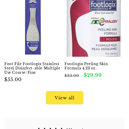
Foot File Footlogix Stainless
Footlogix Peeling Skin
Steel Disinfect-able Multiple
Formula 4.23 oz.
Use Coarse/Fine
Regular
Sale
$29.99
$33.00
Regular
$55.00
price
price
price
View all