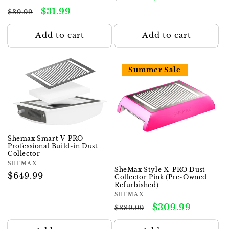
total
price
price
Regular
Sale
$31.99
reviews
$39.99
price
price
Add to cart
Add to cart
Summer Sale
Shemax Smart V-PRO
Professional Build-in Dust
Collector
Vendor:
SHEMAX
SheMax Style X-PRO Dust
Regular
$649.99
Collector Pink (Pre-Owned
Refurbished)
price
Vendor:
SHEMAX
Regular
Sale
$309.99
$389.99
price
price