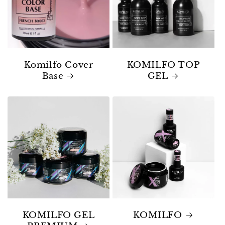
Komilfo Cover
KOMILFO TOP
Base
GEL
KOMILFO GEL
KOMILFO