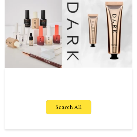
Search All