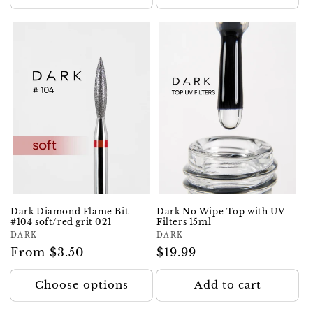
Dark Diamond Flame Bit
Dark No Wipe Top with UV
#104 soft/red grit 021
Filters 15ml
Vendor:
DARK
Vendor:
DARK
Regular
From $3.50
Regular
$19.99
price
price
Choose options
Add to cart