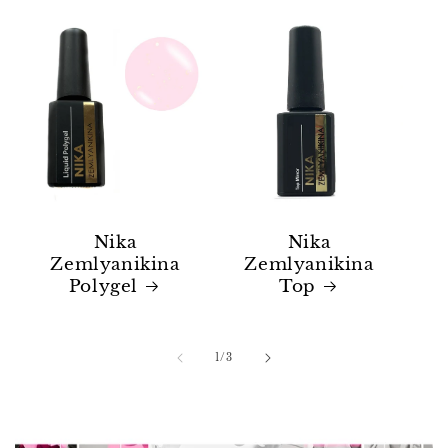
Nika
Nika
Zemlyanikina
Zemlyanikina
Polygel
Top
of
1
/
3