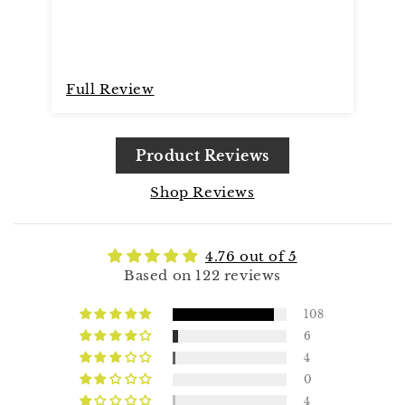
Full Review
Fu
Product Reviews
Shop Reviews
4.76 out of 5
Based on 122 reviews
108
6
4
0
4