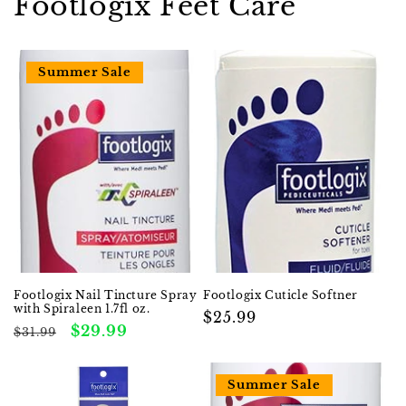
Footlogix Feet Care
Summer Sale
Footlogix Nail Tincture Spray
Footlogix Cuticle Softner
with Spiraleen 1.7fl oz.
Regular
$25.99
Regular
Sale
$29.99
$31.99
price
price
price
Summer Sale