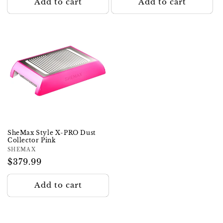
Add to cart
Add to cart
SheMax Style X-PRO Dust
Collector Pink
Vendor:
SHEMAX
Regular
$379.99
price
Add to cart