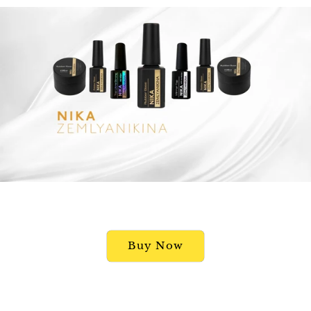
Buy Now