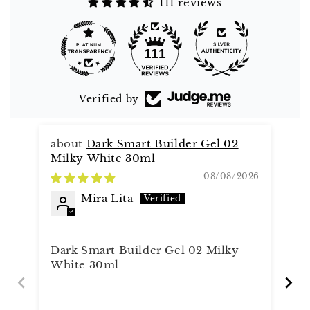
111 reviews
111
Verified by
Dark Smart Builder Gel 02
Milky White 30ml
08/08/2026
Mira Lita
Al
It
Dark Smart Builder Gel 02 Milky
White 30ml