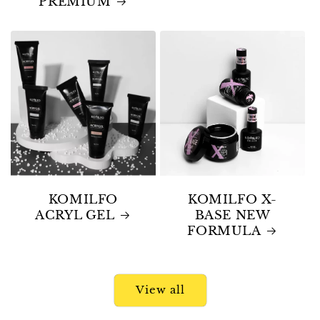
PREMIUM
KOMILFO
KOMILFO X-
ACRYL GEL
BASE NEW
FORMULA
View all