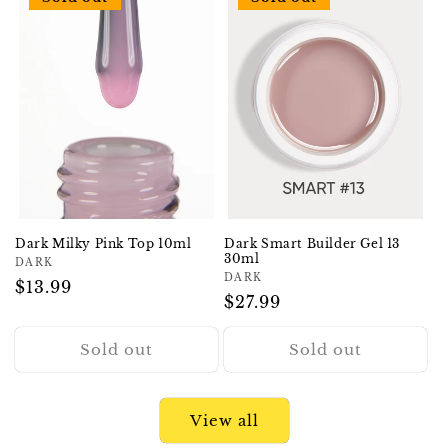
Dark Milky Pink Top 10ml
Dark Smart Builder Gel 13
30ml
Vendor:
DARK
Vendor:
DARK
Regular
$13.99
Regular
$27.99
price
price
Sold out
Sold out
View all