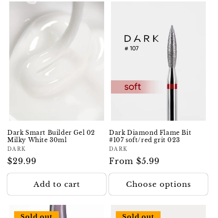
Dark Smart Builder Gel 02
Dark Diamond Flame Bit
Milky White 30ml
#107 soft/red grit 023
Vendor:
DARK
Vendor:
DARK
Regular
$29.99
Regular
From $5.99
price
price
Add to cart
Choose options
Sold out
Sold out