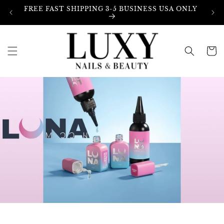
Skip to
FREE FAST SHIPPING 3-5 BUSINESS USA ONLY
content
Cart