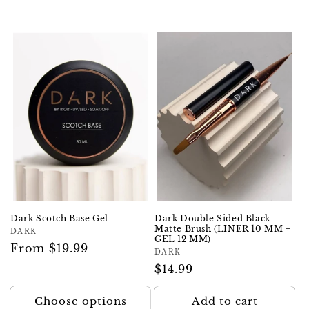
Dark Scotch Base Gel
Dark Double Sided Black
Matte Brush (LINER 10 MM +
Vendor:
DARK
GEL 12 MM)
Regular
From $19.99
Vendor:
DARK
price
Regular
$14.99
price
Choose options
Add to cart