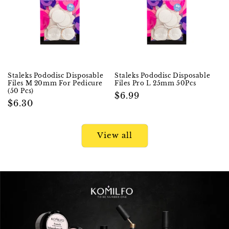
Staleks Pododisc Disposable
Staleks Pododisc Disposable
Files M 20mm For Pedicure
Files Pro L 25mm 50Pcs
(50 Pcs)
Regular
$6.99
Regular
$6.30
price
price
View all