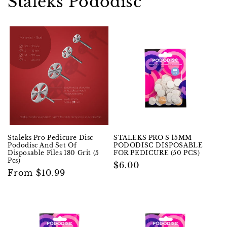
Staleks Pododisc
Staleks Pro Pedicure Disc
STALEKS PRO S 15MM
Pododisc And Set Of
PODODISC DISPOSABLE
Disposable Files 180 Grit (5
FOR PEDICURE (50 PCS)
Pcs)
Regular
$6.00
Regular
From $10.99
price
price