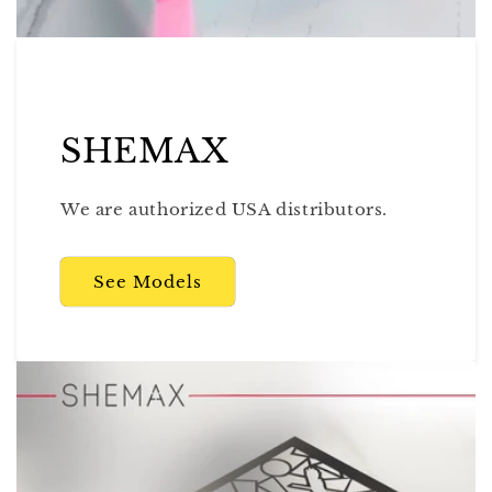
SHEMAX
We are authorized USA distributors.
See Models