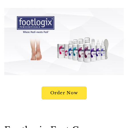
Order Now