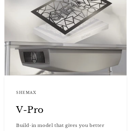
SHEMAX
V-Pro
Build-in model that gives you better