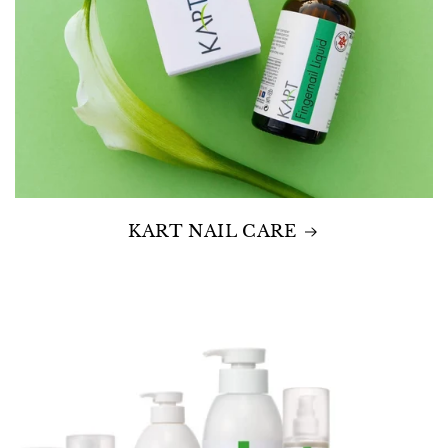
KART NAIL CARE