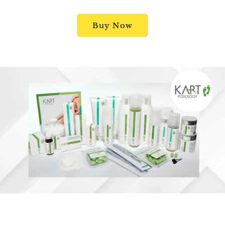
Buy Now