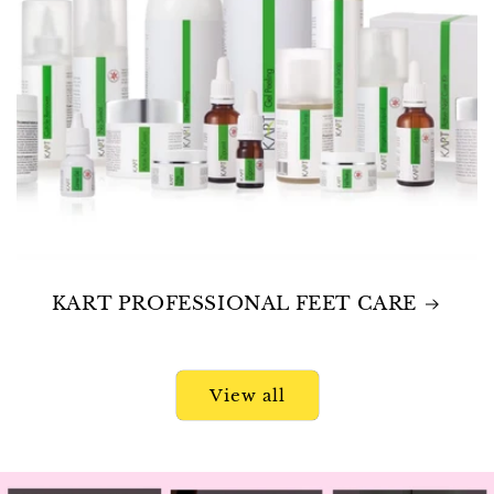
KART PROFESSIONAL FEET CARE
View all