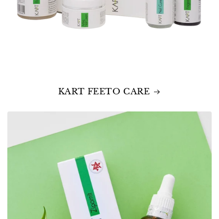
KART FEETO CARE