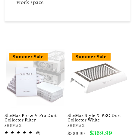
work space
Summer Sale
Summer Sale
SheMax Pro & V-Pro Dust
SheMax Style X-PRO Dust
Collector Filter
Collector White
Vendor:
SHEMAX
Vendor:
SHEMAX
Regular
Sale
$369.99
2
(2)
$389.99