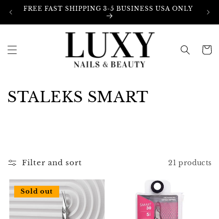
Skip to
FREE FAST SHIPPING 3-5 BUSINESS USA ONLY
content
Cart
C
STALEKS SMART
o
l
l
Filter and sort
21 products
e
c
Sold out
t