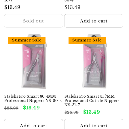
10-7
30-4
Regular
$13.49
Regular
$13.49
price
price
Sold out
Add to cart
Summer Sale
Summer Sale
Staleks Pro Smart 80 4MM
Staleks Pro Smart 31 7MM
Professional Nippers NS-80-4
Professional Cuticle Nippers
NS-31-7
Regular
Sale
$13.49
$26.99
Regular
Sale
$13.49
$26.99
price
price
price
price
Add to cart
Add to cart