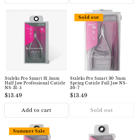
Sold out
Staleks Pro Smart 31 5mm
Staleks Pro Smart 30 7mm
Half Jaw Professional Cuticle
Spring Cuticle Full Jaw NS-
NS-31-5
30-7
Regular
$13.49
Regular
$13.49
price
price
Add to cart
Sold out
Summer Sale