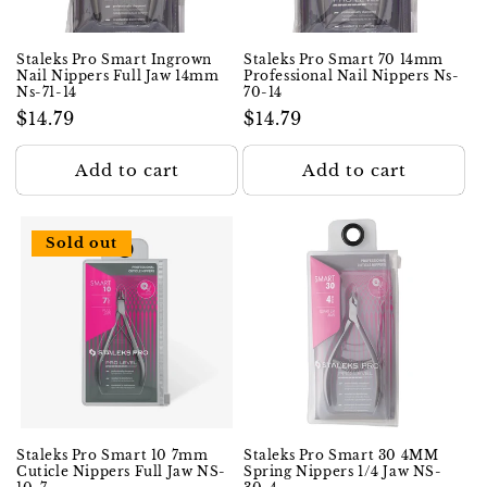
Staleks Pro Smart Ingrown
Staleks Pro Smart 70 14mm
Nail Nippers Full Jaw 14mm
Professional Nail Nippers Ns-
Ns-71-14
70-14
Regular
$14.79
Regular
$14.79
price
price
Add to cart
Add to cart
Sold out
Staleks Pro Smart 10 7mm
Staleks Pro Smart 30 4MM
Cuticle Nippers Full Jaw NS-
Spring Nippers 1/4 Jaw NS-