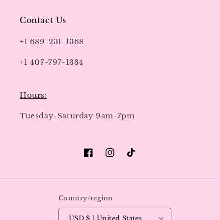
Contact Us
+1 689-231-1368
+1 407-797-1334
Hours:
Tuesday-Saturday 9am-7pm
Facebook
Instagram
TikTok
Country/region
USD $ | United States