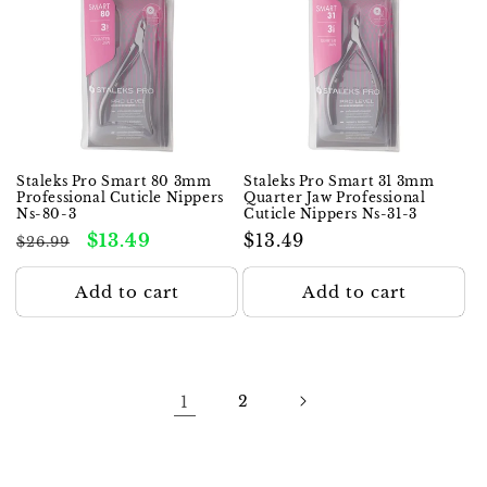
Staleks Pro Smart 80 3mm
Staleks Pro Smart 31 3mm
Professional Cuticle Nippers
Quarter Jaw Professional
Ns-80-3
Cuticle Nippers Ns-31-3
Regular
Sale
$13.49
Regular
$13.49
$26.99
price
price
price
Add to cart
Add to cart
1
2