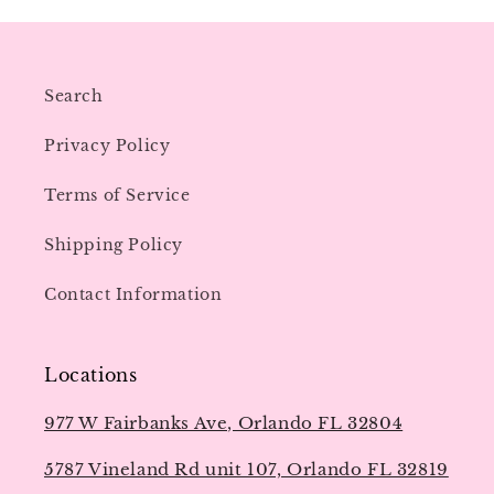
Search
Privacy Policy
Terms of Service
Shipping Policy
Contact Information
Locations
977 W Fairbanks Ave, Orlando FL 32804
5787 Vineland Rd unit 107, Orlando FL 32819