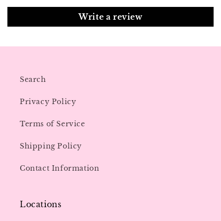
Write a review
Search
Privacy Policy
Terms of Service
Shipping Policy
Contact Information
Locations