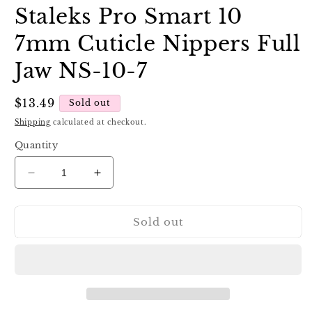
Staleks Pro Smart 10
7mm Cuticle Nippers Full
Jaw NS-10-7
Regular
$13.49
Sold out
price
Shipping
calculated at checkout.
Quantity
Decrease
Increase
quantity
quantity
for
for
Sold out
Staleks
Staleks
Pro
Pro
Smart
Smart
10
10
7mm
7mm
Cuticle
Cuticle
Nippers
Nippers