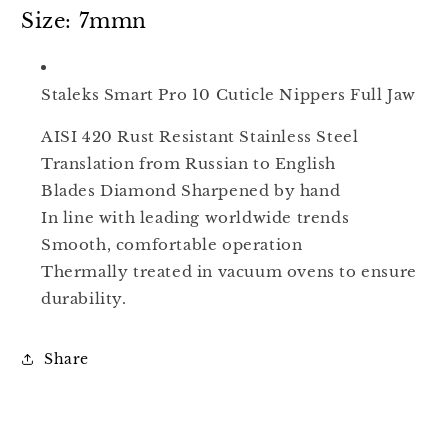
Full
Full
Size: 7mmn
Jaw
Jaw
NS-
NS-
10-
10-
Staleks Smart Pro 10 Cuticle Nippers Full Jaw
7
7
AISI 420 Rust Resistant Stainless Steel
Translation from Russian to English
Blades Diamond Sharpened by hand
In line with leading worldwide trends
Smooth, comfortable operation
Thermally treated in vacuum ovens to ensure
durability.
Share