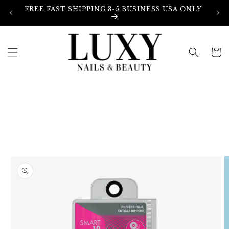
Skip to
FREE FAST SHIPPING 3-5 BUSINESS USA ONLY
content
Cart
Skip to
product
information