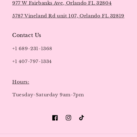
977 W Fairbanks Ave, Orlando FL 32804
5787 Vineland Rd unit 107, Orlando FL 32819
Contact Us
+1 689-231-1368
+1 407-797-1334
Hours:
Tuesday-Saturday 9am-7pm
Facebook
Instagram
TikTok