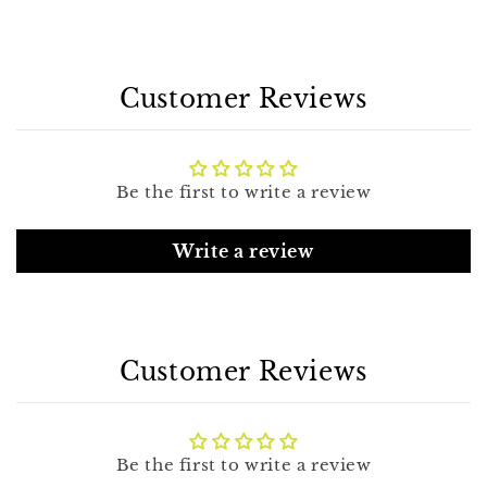
Customer Reviews
Be the first to write a review
Write a review
Customer Reviews
Be the first to write a review