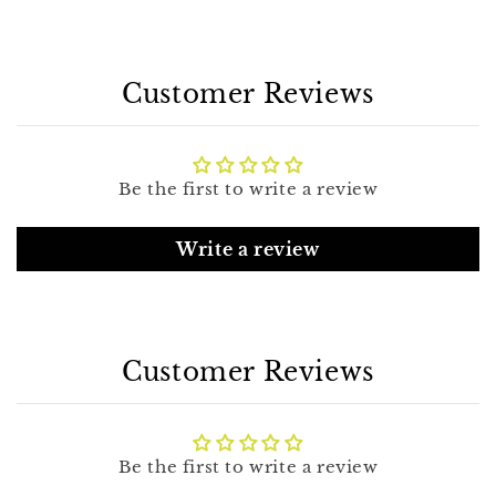
Customer Reviews
Be the first to write a review
Write a review
Customer Reviews
Be the first to write a review