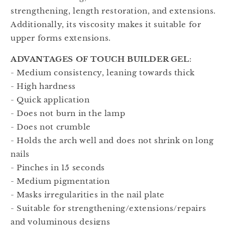
strengthening, length restoration, and extensions.
Additionally, its viscosity makes it suitable for
upper forms extensions.
ADVANTAGES OF TOUCH BUILDER GEL
:
- Medium consistency, leaning towards thick
- High hardness
- Quick application
- Does not burn in the lamp
- Does not crumble
- Holds the arch well and does not shrink on long
nails
- Pinches in 15 seconds
- Medium pigmentation
- Masks irregularities in the nail plate
- Suitable for strengthening/extensions/repairs
and voluminous designs