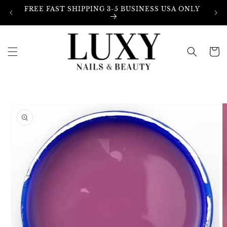
Skip to
FREE FAST SHIPPING 3-5 BUSINESS USA ONLY
content
Cart
Skip to
product
information