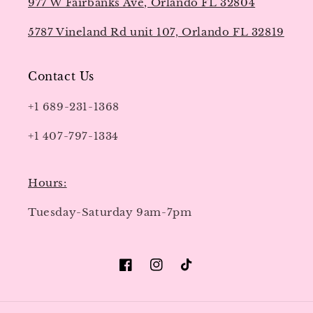
977 W Fairbanks Ave, Orlando FL 32804
5787 Vineland Rd unit 107, Orlando FL 32819
Contact Us
+1 689-231-1368
+1 407-797-1334
Hours:
Tuesday-Saturday 9am-7pm
Facebook
Instagram
TikTok