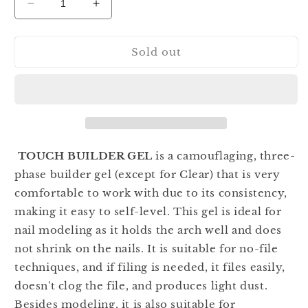
Decrease
Increase
quantity
quantity
for
for
Sold out
TOUCH
TOUCH
Builder
Builder
Candy
Candy
Cotton
Cotton
30ml
30ml
TOUCH BUILDER GEL
is a camouflaging, three-
phase builder gel (except for Clear) that is very
comfortable to work with due to its consistency,
making it easy to self-level. This gel is ideal for
nail modeling as it holds the arch well and does
not shrink on the nails. It is suitable for no-file
techniques, and if filing is needed, it files easily,
doesn't clog the file, and produces light dust.
Besides modeling, it is also suitable for