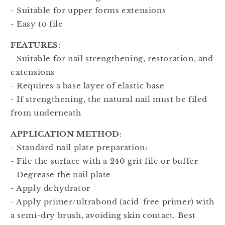
- Suitable for upper forms extensions
- Easy to file
FEATURES
:
- Suitable for nail strengthening, restoration, and
extensions
- Requires a base layer of elastic base
- If strengthening, the natural nail must be filed
from underneath
APPLICATION METHOD
:
- Standard nail plate preparation:
- File the surface with a 240 grit file or buffer
- Degrease the nail plate
- Apply dehydrator
- Apply primer/ultrabond (acid-free primer) with
a semi-dry brush, avoiding skin contact. Best