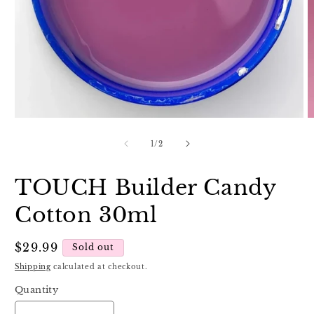
Open
O
media
m
1
2
of
1
/
2
in
in
modal
m
TOUCH Builder Candy
Cotton 30ml
Regular
$29.99
Sold out
price
Shipping
calculated at checkout.
Quantity