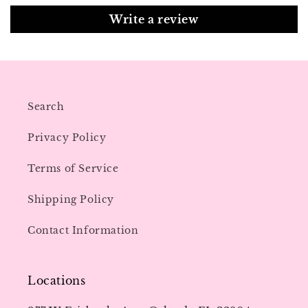
Write a review
Search
Privacy Policy
Terms of Service
Shipping Policy
Contact Information
Locations