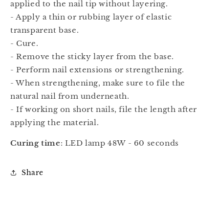
applied to the nail tip without layering.
- Apply a thin or rubbing layer of elastic
transparent base.
- Cure.
- Remove the sticky layer from the base.
- Perform nail extensions or strengthening.
- When strengthening, make sure to file the
natural nail from underneath.
- If working on short nails, file the length after
applying the material.
Curing time
: LED lamp 48W - 60 seconds
Share