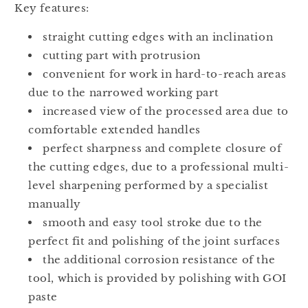
Key features:
straight cutting edges with an inclination
cutting part with protrusion
convenient for work in hard-to-reach areas
due to the narrowed working part
increased view of the processed area due to
comfortable extended handles
perfect sharpness and complete closure of
the cutting edges, due to a professional multi-
level sharpening performed by a specialist
manually
smooth and easy tool stroke due to the
perfect fit and polishing of the joint surfaces
the additional corrosion resistance of the
tool, which is provided by polishing with GOI
paste