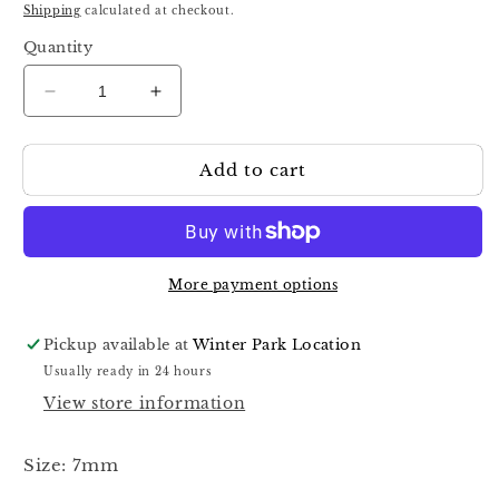
price
Shipping
calculated at checkout.
Quantity
Decrease
Increase
quantity
quantity
for
for
Add to cart
Staleks
Staleks
Pro
Pro
Expert
Expert
100
100
7mm
7mm
Professional
Professional
More payment options
Cuticle
Cuticle
Nippers
Nippers
Pickup available at
Winter Park Location
Half
Half
Usually ready in 24 hours
Jaw
Jaw
View store information
Ne-
Ne-
100-
100-
7
7
Size: 7mm