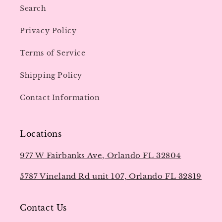
Search
Privacy Policy
Terms of Service
Shipping Policy
Contact Information
Locations
977 W Fairbanks Ave, Orlando FL 32804
5787 Vineland Rd unit 107, Orlando FL 32819
Contact Us