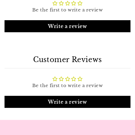
Be the first to write a review
Write a review
Customer Reviews
Be the first to write a review
Write a review