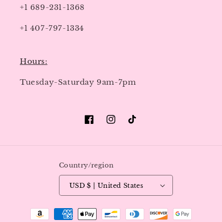
+1 689-231-1368
+1 407-797-1334
Hours:
Tuesday-Saturday 9am-7pm
Facebook
Instagram
TikTok
Country/region
USD $ | United States
Payment