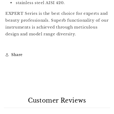
stainless steel AISI 420.
EXPERT Series is the best choice for experts and
beauty professionals. Superb functionality of our
instruments is achieved through meticulous
design and model range diversity.
Share
Customer Reviews