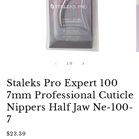
Open
O
media
m
1
2
of
1
/
9
in
in
modal
m
Staleks Pro Expert 100
7mm Professional Cuticle
Nippers Half Jaw Ne-100-
7
Regular
$23.39