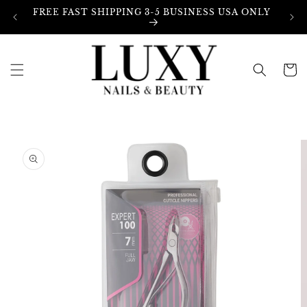
Skip to
FREE FAST SHIPPING 3-5 BUSINESS USA ONLY
content
Cart
Skip to
product
information