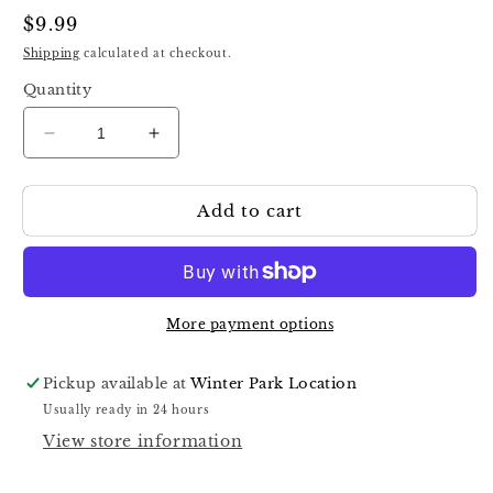
Regular
$9.99
price
Shipping
calculated at checkout.
Quantity
Decrease
Increase
quantity
quantity
for
for
Add to cart
Staleks
Staleks
Manicure
Manicure
Pusher
Pusher
With
With
Silicone
Silicone
Handle
Handle
More payment options
&quot;Gummy&quot;
&quot;Gummy&quot;
UNIQ
UNIQ
Pickup available at
Winter Park Location
11
11
Usually ready in 24 hours
TYPE
TYPE
View store information
2
2
(Slanted
(Slanted
Pusher
Pusher