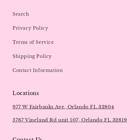
Search
Privacy Policy
Terms of Service
Shipping Policy
Contact Information
Locations
977 W Fairbanks Ave, Orlando FL 32804
5787 Vineland Rd unit 107, Orlando FL 32819
Contact Us