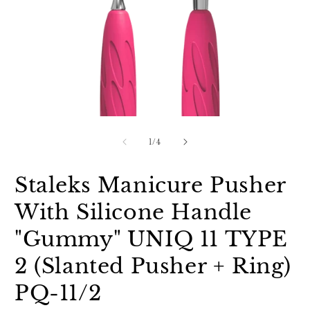
Open
O
media
m
1
2
of
1
/
4
in
in
modal
m
Staleks Manicure Pusher
With Silicone Handle
"Gummy" UNIQ 11 TYPE
2 (Slanted Pusher + Ring)
PQ-11/2