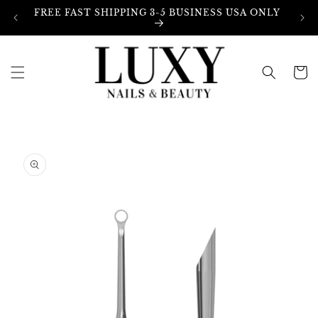
Skip to
FREE FAST SHIPPING 3-5 BUSINESS USA ONLY
content
Cart
Skip to
product
information