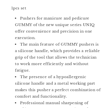
+
+
1pcs set
Ring)
Ring)
PQ-
PQ-
Pushers for manicure and pedicure
11/2
11/2
GUMMY of the new unique series UNIQ
offer convenience and precision in one
execution.
The main feature of GUMMY pushers is
a silicone handle, which provides a reliable
grip of the tool that allows the technician
to work more efficiently and without
fatigue.
The presence of a hypoallergenic
silicone handle and a metal working part
makes this pusher a perfect combination of
comfort and functionality.
Professional manual sharpening of