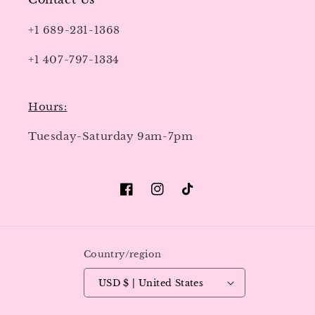
+1 689-231-1368
+1 407-797-1334
Hours:
Tuesday-Saturday 9am-7pm
Facebook
Instagram
TikTok
Country/region
USD $ | United States