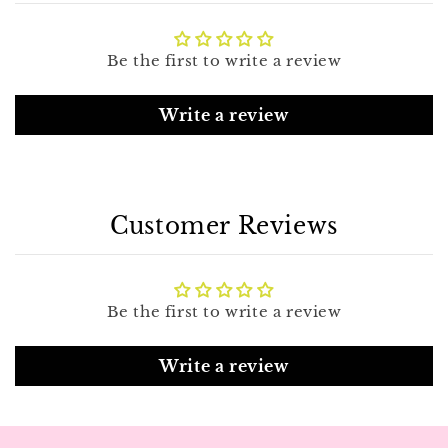
Be the first to write a review
Write a review
Customer Reviews
Be the first to write a review
Write a review