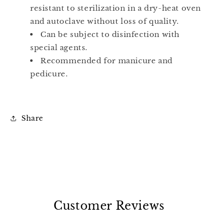
resistant to sterilization in a dry-heat oven
and autoclave without loss of quality.
Can be subject to disinfection with
special agents.
Recommended for manicure and
pedicure.
Share
Customer Reviews