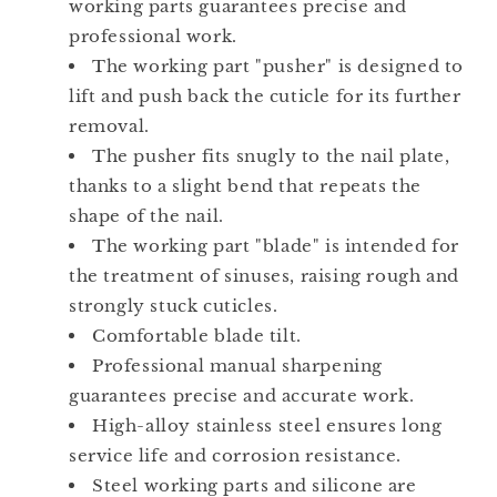
working parts guarantees precise and
professional work.
The working part "pusher" is designed to
lift and push back the cuticle for its further
removal.
The pusher fits snugly to the nail plate,
thanks to a slight bend that repeats the
shape of the nail.
The working part "blade" is intended for
the treatment of sinuses, raising rough and
strongly stuck cuticles.
Comfortable blade tilt.
Professional manual sharpening
guarantees precise and accurate work.
High-alloy stainless steel ensures long
service life and corrosion resistance.
Steel working parts and silicone are