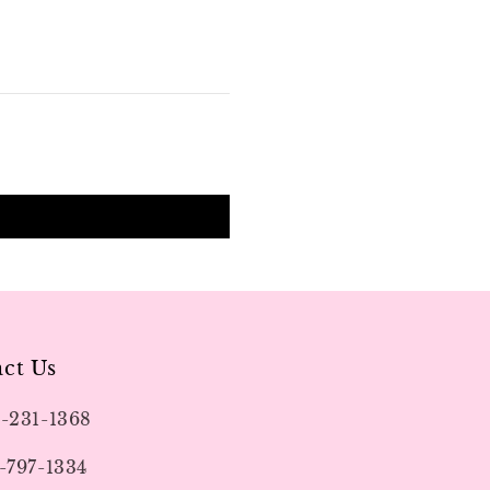
ct Us
9-231-1368
-797-1334