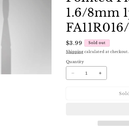
1.6/8mm 1
FA11R016
Regular
$3.99
Sold out
price
Shipping
calculated at checkout.
Quantity
Decrease
Increase
quantity
quantity
for
for
Sol
Staleks
Staleks
Diamond
Diamond
Nail
Nail
Drill
Drill
Bit
Bit
FA11
FA11