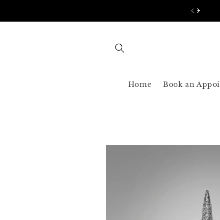
Skip to
AST SHIPPING 3-5 BUSINESS USA ONLY
content
Home
Book an Appo
Skip to
product
information