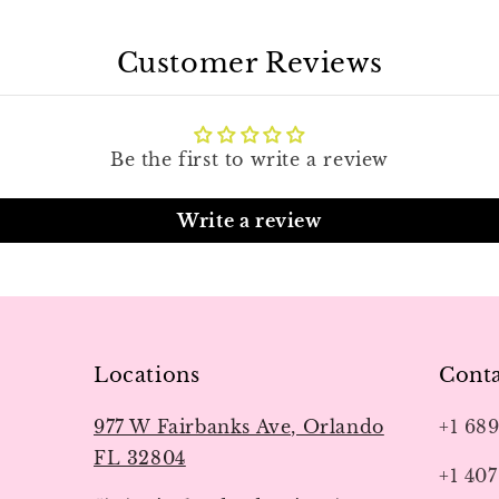
Customer Reviews
Be the first to write a review
Write a review
Locations
Conta
977 W Fairbanks Ave, Orlando
+1 68
FL 32804
+1 407