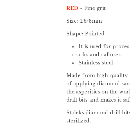
Pointed
Pointed
Flame
Flame
RED
- Fine grit
1.6/8mm
1.6/8mm
1pcs
1pcs
Size: 1.6/8mm
set
set
FA11R016/8
FA11R016/8
Shape: Pointed
It is used for process
cracks and calluses
Stainless steel
Made from high-quality 
of applying diamond sand
the asperities on the wor
drill bits and makes it saf
Staleks diamond drill bit
sterilized.