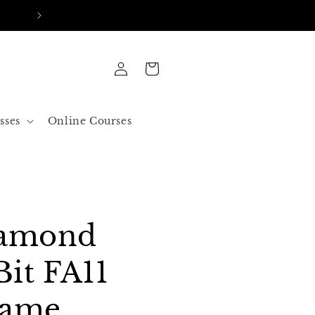
FREE SHIPPING IN ALL ORDERS OVER 50$ US
Log
Cart
in
sses
Online Courses
iamond
Bit FA11
lame