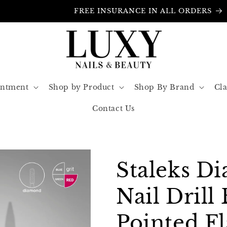
FREE INSURANCE IN ALL ORDERS
intment
Shop by Product
Shop By Brand
Cla
Contact Us
Staleks D
Nail Drill 
Pointed F