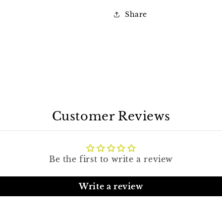
Share
Customer Reviews
Be the first to write a review
Write a review