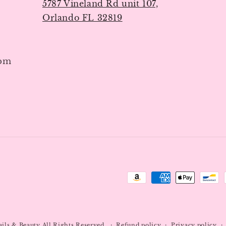
5787 Vineland Rd unit 107,
Orlando FL 32819
7pm
Payment
methods
ails & Beauty
All Rights Reserved.
Refund policy
Privacy policy