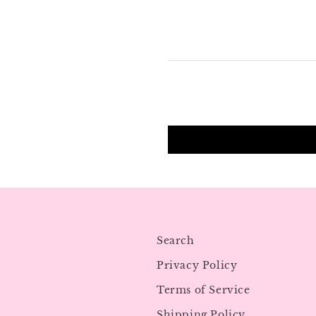
Search
Privacy Policy
Terms of Service
Shipping Policy