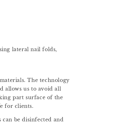
ing lateral nail folds,
materials. The technology
 allows us to avoid all
king part surface of the
e for clients.
s can be disinfected and