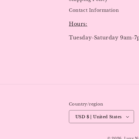
Contact Information
Hours:
Tuesday-Saturday 9am-
Country/region
USD $ | United States
© 2026,
Luxy N