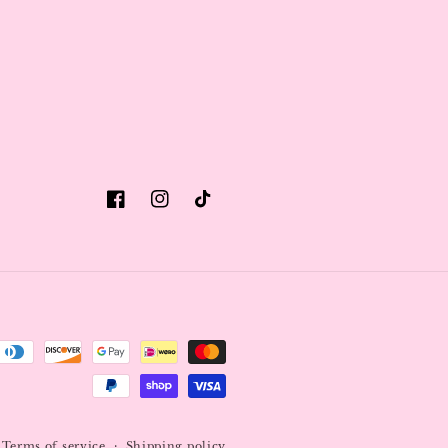
Facebook
Instagram
TikTok
Terms of service
Shipping policy