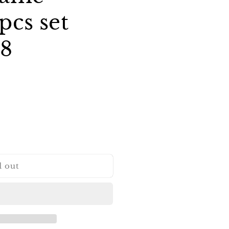
pcs set
/8
d out