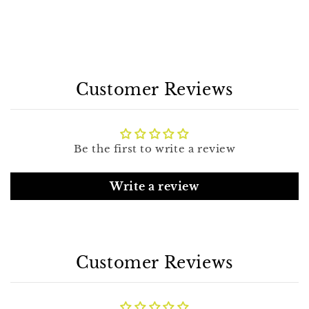
Customer Reviews
Be the first to write a review
Write a review
Customer Reviews