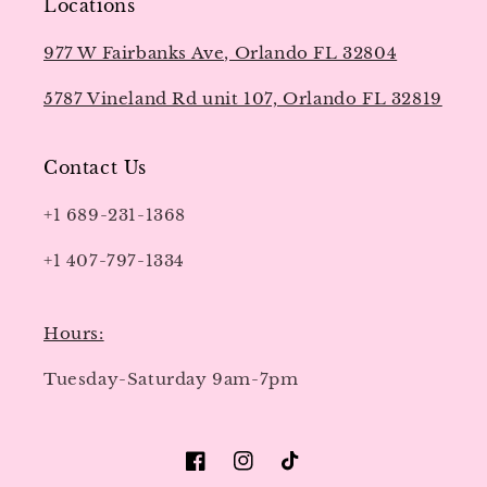
Locations
977 W Fairbanks Ave, Orlando FL 32804
5787 Vineland Rd unit 107, Orlando FL 32819
Contact Us
+1 689-231-1368
+1 407-797-1334
Hours:
Tuesday-Saturday 9am-7pm
Facebook
Instagram
TikTok