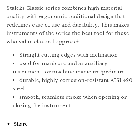
Full
Full
Jaw
Jaw
Staleks Classic series combines high material
NC-
NC-
quality with ergonomic traditional design that
10-
10-
redefines ease of use and durability. This makes
6
6
instruments of the series the best tool for those
who value classical approach.
Straight cutting edges with inclination
used for manicure and as auxiliary
instrument for machine manicure/pedicure
durable, highly corrosion-resistant AISI 420
steel
smooth, seamless stroke when opening or
closing the instrument
Share