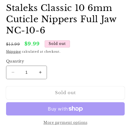
Staleks Classic 10 6mm
Cuticle Nippers Full Jaw
NC-10-6
Regular
Sale
$9.99
Sold out
$15.99
price
price
Shipping
calculated at checkout.
Quantity
Decrease
Increase
quantity
quantity
for
for
Sold out
Staleks
Staleks
Classic
Classic
10
10
6mm
6mm
Cuticle
Cuticle
Nippers
Nippers
More payment options