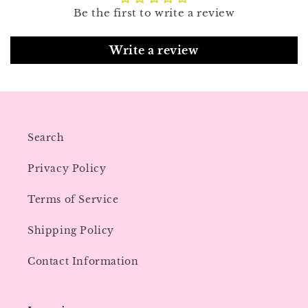
Be the first to write a review
Write a review
Search
Privacy Policy
Terms of Service
Shipping Policy
Contact Information