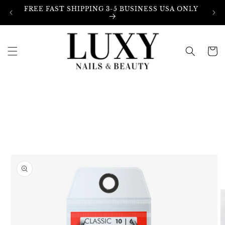
Skip to
FREE FAST SHIPPING 3-5 BUSINESS USA ONLY
content
Cart
Skip to
product
information