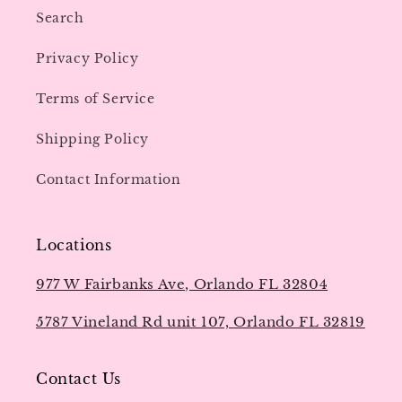
Search
Privacy Policy
Terms of Service
Shipping Policy
Contact Information
Locations
977 W Fairbanks Ave, Orlando FL 32804
5787 Vineland Rd unit 107, Orlando FL 32819
Contact Us