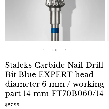
Open
O
media
m
1
2
of
1
/
2
in
in
modal
m
Staleks Carbide Nail Drill
Bit Blue EXPERT head
diameter 6 mm / working
part 14 mm FT70B060/14
Regular
$27.99