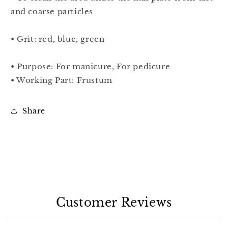
and coarse particles
• Grit: red, blue, green
• Purpose: For manicure, For pedicure
• Working Part: Frustum
Share
Customer Reviews