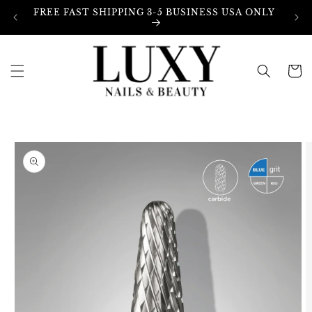
Skip to
FREE FAST SHIPPING 3-5 BUSINESS USA ONLY
content
Cart
Skip to
product
information