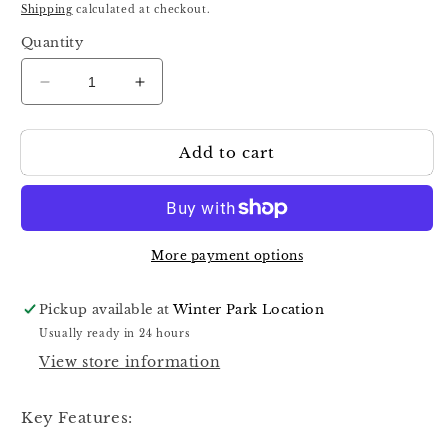
price
Shipping
calculated at checkout.
Quantity
Decrease
Increase
quantity
quantity
for
for
Add to cart
Staleks
Staleks
Carbide
Carbide
Nail
Nail
Drill
Drill
Bit
Bit
Blue
Blue
More payment options
EXPERT
EXPERT
head
head
Pickup available at
Winter Park Location
diameter
diameter
Usually ready in 24 hours
6
6
View store information
mm
mm
/
/
working
working
Key Features:
part
part
14
14