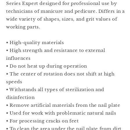
Series Expert designed for professional use by
mm
mm
technicians of manicure and pedicure. Differs in a
FT70B060/14
FT70B060/14
wide variety of shapes, sizes, and grit values of
working parts.
• High-quality materials
• High strength and resistance to external
influences
• Do not heat up during operation
• The center of rotation does not shift at high
speeds
• Withstands all types of sterilization and
disinfection
• Remove artificial materials from the nail plate
• Used for work with problematic natural nails
• For processing cracks on feet
• To clean the area under the nail plate from dirt