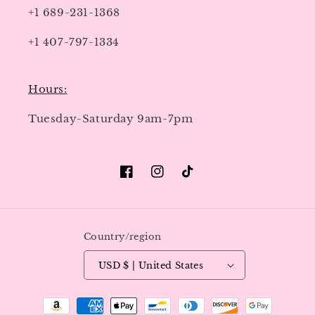
+1 689-231-1368
+1 407-797-1334
Hours:
Tuesday-Saturday 9am-7pm
Facebook
Instagram
TikTok
Country/region
USD $ | United States
Payment