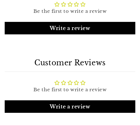
Be the first to write a review
Write a review
Customer Reviews
Be the first to write a review
Write a review