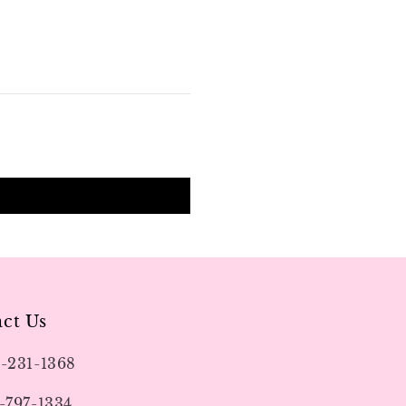
ct Us
9-231-1368
-797-1334