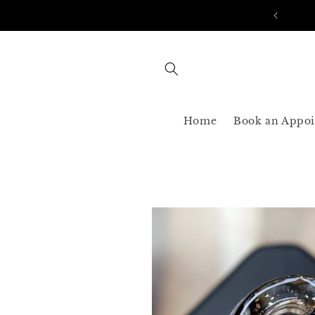
Skip to
AST SHIPPING 3-5 BUSINESS USA ONLY
content
Home
Book an Appo
Skip to
product
information