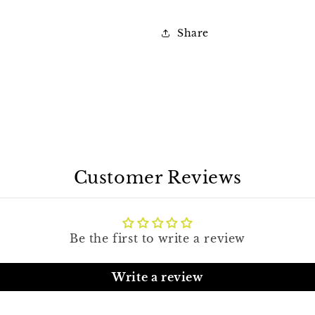
Share
Customer Reviews
Be the first to write a review
Write a review