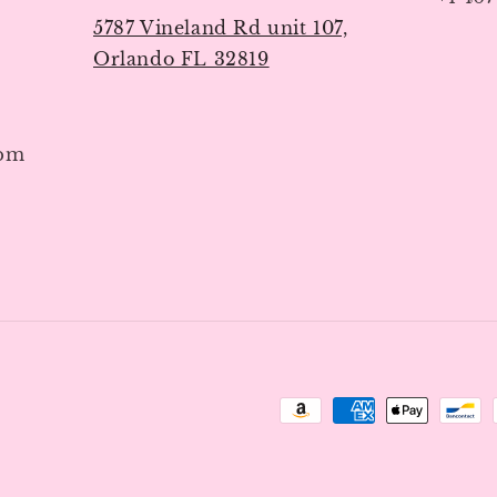
5787 Vineland Rd unit 107,
Orlando FL 32819
7pm
Payment
methods