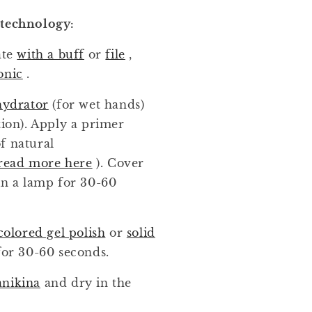
 technology:
ate
with a buff
or
file
,
onic
.
hydrator
(for wet hands)
tion). Apply a primer
f natural
read more here
). Cover
in a lamp for 30-60
colored gel polish
or
solid
for 30-60 seconds.
anikina
and dry in the