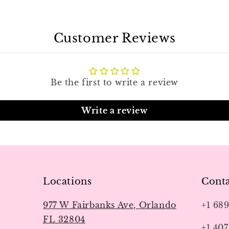
Customer Reviews
Be the first to write a review
Write a review
Locations
Conta
977 W Fairbanks Ave, Orlando
+1 68
FL 32804
+1 407