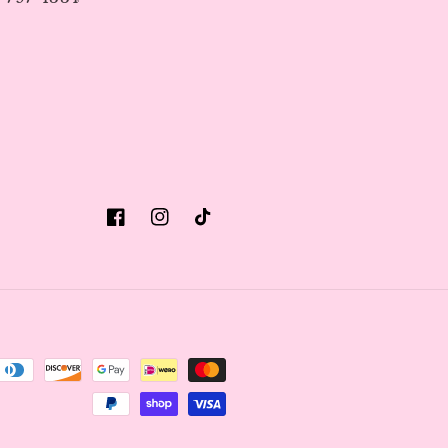
Facebook
Instagram
TikTok