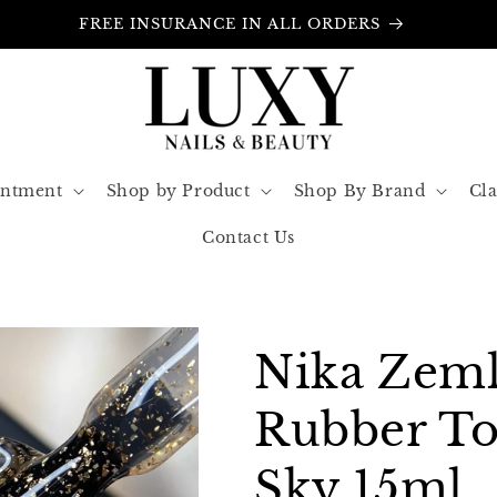
FREE INSURANCE IN ALL ORDERS
intment
Shop by Product
Shop By Brand
Cla
Contact Us
Nika Zeml
Rubber To
Sky 15ml