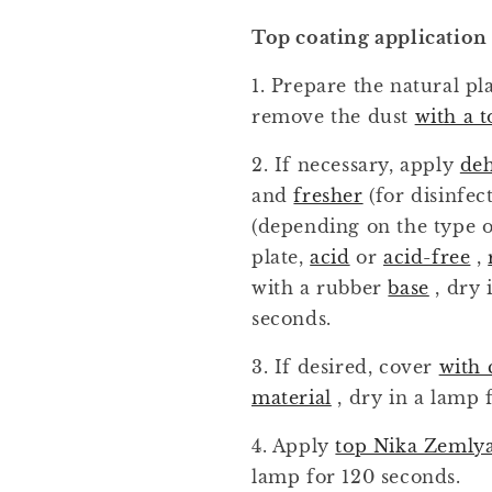
Top coating application
1. Prepare the natural pl
remove the dust
with a t
2. If necessary, apply
de
and
fresher
(for disinfec
(depending on the type o
plate,
acid
or
acid-free
,
with a rubber
base
, dry 
seconds.
3. If desired, cover
with 
material
, dry in a lamp 
4. Apply
top Nika Zemly
lamp for 120 seconds.