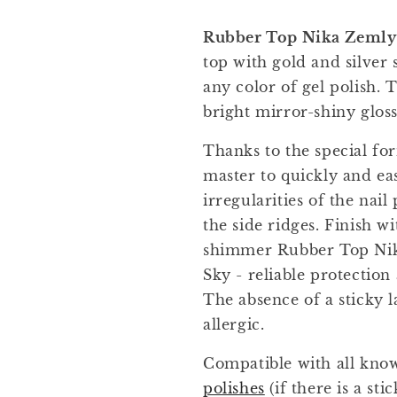
Rubber Top Nika Zemlya
top with gold and silver 
any color of gel polish. 
bright mirror-shiny gloss
Thanks to the special for
master to quickly and easi
irregularities of the nail
the side ridges. Finish wi
shimmer Rubber Top Nik
Sky - reliable protection
The absence of a sticky l
allergic.
Compatible with all kn
polishes
(if there is a sti