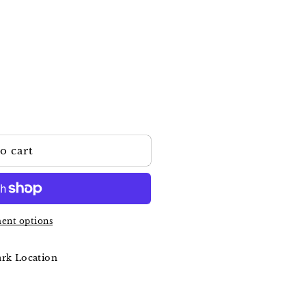
o cart
a
ent options
ark Location