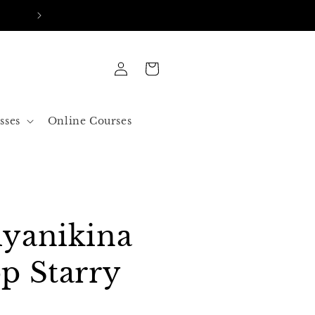
FREE SHIPPING IN ALL ORDERS OVER 50$ US
Log
Cart
in
sses
Online Courses
yanikina
p Starry