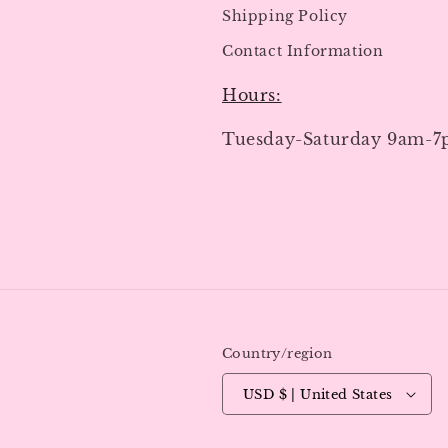
Shipping Policy
Contact Information
Hours:
Tuesday-Saturday 9am-
Country/region
USD $ | United States