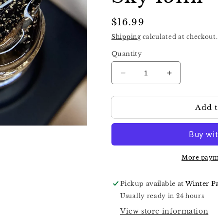
Regular
$16.99
price
Shipping
calculated at checkout.
Quantity
Decrease
Increase
quantity
quantity
for
for
Add t
Nika
Nika
Zemlyanikina
Zemlyanikin
Rubber
Rubber
Top
Top
Starry
Starry
Sky
Sky
More paym
15ml
15ml
Pickup available at
Winter P
Usually ready in 24 hours
View store information