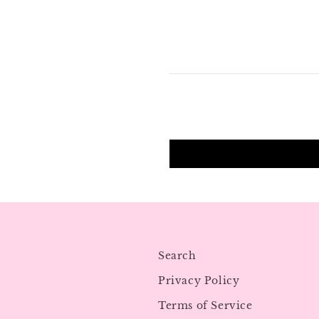
Search
Privacy Policy
Terms of Service