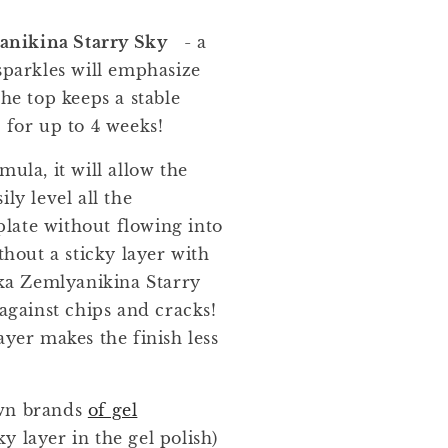
nikina Starry Sky
- a
sparkles will emphasize
The top keeps a stable
 for up to 4 weeks!
mula, it will allow the
ly level all the
 plate without flowing into
thout a sticky layer with
a Zemlyanikina Starry
 against chips and cracks!
ayer makes the finish less
own brands
of gel
cky layer in the gel polish)