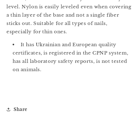
level. Nylon is easily leveled even when covering
a thin layer of the base and not a single fiber
sticks out. Suitable for all types of nails,
especially for thin ones.
It has Ukrainian and European quality
certificates, is registered in the CPNP system,
has all laboratory safety reports, is not tested
on animals.
Share