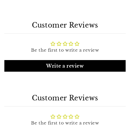
Customer Reviews
Be the first to write a review
Write a review
Customer Reviews
Be the first to write a review