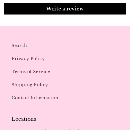
Write a review
Search
Privacy Policy
Terms of Service
Shipping Policy
Contact Information
Locations