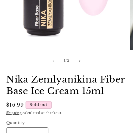
Open
O
media
m
1
2
of
1
/
3
in
in
modal
m
Nika Zemlyanikina Fiber
Base Ice Cream 15ml
Regular
$16.99
Sold out
price
Shipping
calculated at checkout.
Quantity