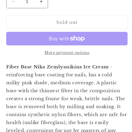
Decrease
Increase
quantity
quantity
for
for
Sold out
Nika
Nika
Zemlyanikina
Zemlyanikina
Fiber
Fiber
Base
Base
Ice
Ice
Cream
Cream
More payment options
15ml
15ml
Fiber Base Nika Zemlyanikina Ice Cream
-
reinforcing base coating for nails, has a cold
milky pink shade, medium coverage. A plastic
base with the thinnest fiber in the composition
creates a strong frame for weak, brittle nails. The
base is removed both by milling and soaking. It
contains synthetic nylon fibers, which are safe for
health (unlike fiberglass), the base is easily
leveled, convenient for use by masters of any