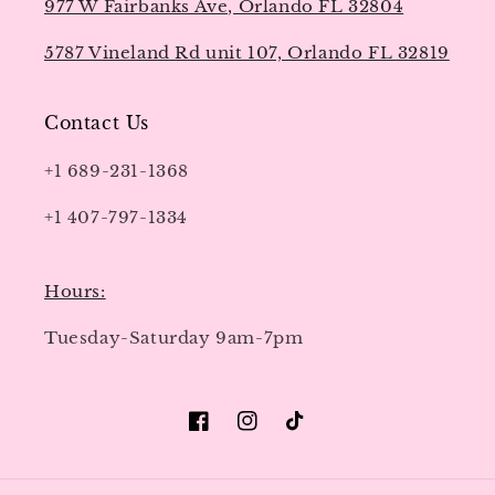
977 W Fairbanks Ave, Orlando FL 32804
5787 Vineland Rd unit 107, Orlando FL 32819
Contact Us
+1 689-231-1368
+1 407-797-1334
Hours:
Tuesday-Saturday 9am-7pm
Facebook
Instagram
TikTok