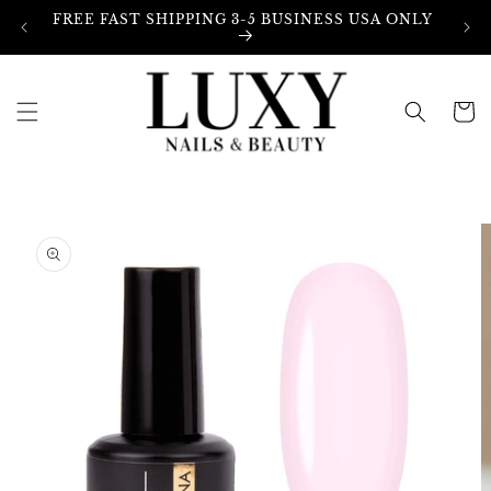
Skip to
FREE FAST SHIPPING 3-5 BUSINESS USA ONLY
content
Cart
Skip to
product
information