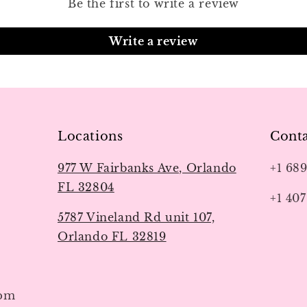
Be the first to write a review
Write a review
Locations
Conta
977 W Fairbanks Ave, Orlando
+1 68
FL 32804
+1 407
5787 Vineland Rd unit 107,
Orlando FL 32819
7pm