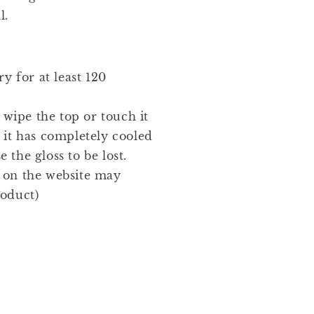
l.
y for at least 120
 wipe the top or touch it
l it has completely cooled
 the gloss to be lost.
t on the website may
roduct)