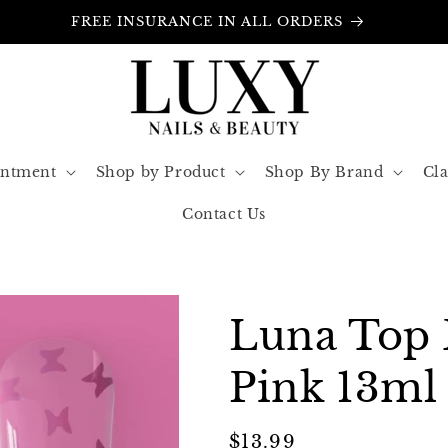
FREE INSURANCE IN ALL ORDERS
intment
Shop by Product
Shop By Brand
Cla
Contact Us
Luna Top 
Pink 13ml
Regular
$13.99