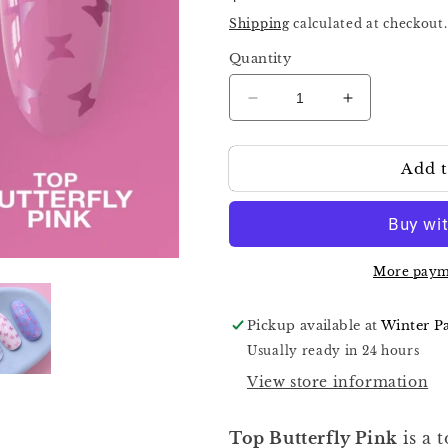
price
Shipping
calculated at checkout.
Quantity
Decrease
Increase
quantity
quantity
for
for
Add t
Luna
Luna
Top
Top
Butterfly
Butterfly
Pink
Pink
13ml
13ml
13ml
13ml
More paym
Pickup available at
Winter P
Usually ready in 24 hours
View store information
Top Butterfly Pink
is a 