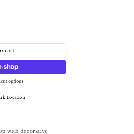
o cart
ent options
ark Location
top with decorative