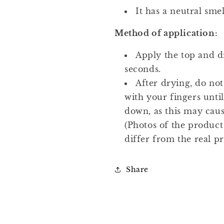
It has a neutral smel
Method of application:
Apply the top and dr
seconds.
After drying, do not
with your fingers unti
down, as this may cause
(Photos of the produc
differ from the real p
Share