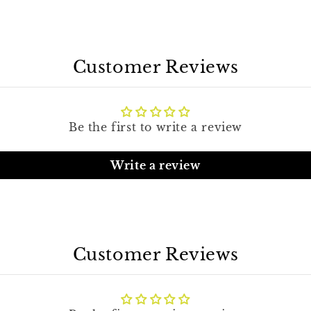
Customer Reviews
Be the first to write a review
Write a review
Customer Reviews