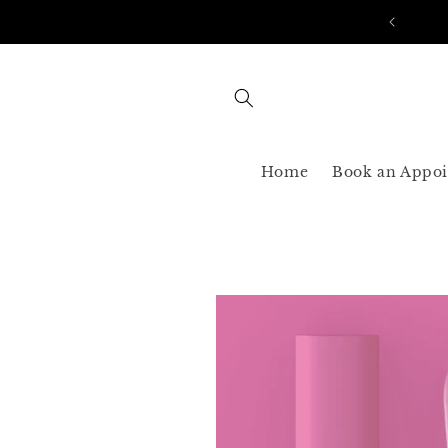
Skip to
AST SHIPPING 3-5 BUSINESS USA ONLY
content
Home
Book an Appo
Skip to
product
information