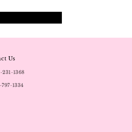
ct Us
9-231-1368
-797-1334