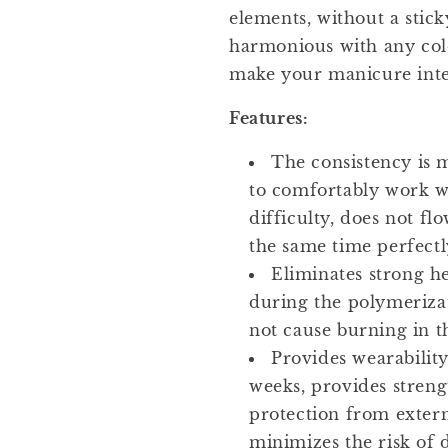
elements, without a stick
harmonious with any colo
make your manicure inte
Features:
The consistency is 
to comfortably work w
difficulty, does not fl
the same time perfectly
Eliminates strong he
during the polymerizat
not cause burning in t
Provides wearability
weeks, provides stren
protection from extern
minimizes the risk of