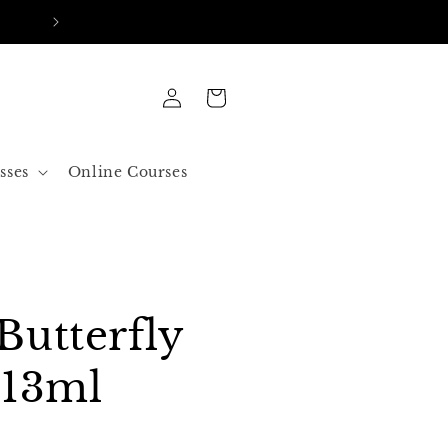
FREE SHIPPING IN ALL ORDERS OVER 50$ US
Log
Cart
in
sses
Online Courses
Butterfly
 13ml