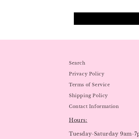
Search
Privacy Policy
Terms of Service
Shipping Policy
Contact Information
Hours:
Tuesday-Saturday 9am-