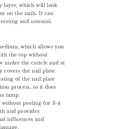
y layer, which will look
r on the nails. It can
resting and unusual.
medium, which allows you
ith the top without
ow under the cuticle and at
 covers the nail plate.
ating of the nail plate
ion process, so it does
he lamp.
 without peeling for 3-4
gth and provides
al influences and
 damage.