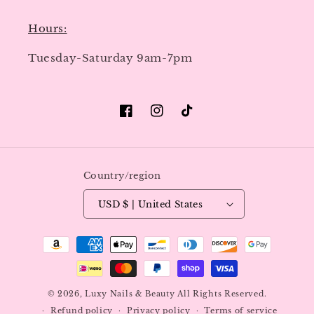
Hours:
Tuesday-Saturday 9am-7pm
Facebook
Instagram
TikTok
Country/region
USD $ | United States
Payment
methods
© 2026,
Luxy Nails & Beauty
All Rights Reserved.
Refund policy
Privacy policy
Terms of service