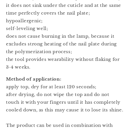
it does not sink under the cuticle and at the same
time perfectly covers the nail plate;
hypoallergenic;
self-leveling well;
does not cause burning in the lamp, because it
excludes strong heating of the nail plate during
the polymerization process;
the tool provides wearability without flaking for
3-4 weeks.
Method of application:
apply top, dry for at least 120 seconds;
after drying, do not wipe the top and do not
touch it with your fingers until it has completely
cooled down, as this may cause it to lose its shine.
The product can be used in combination with