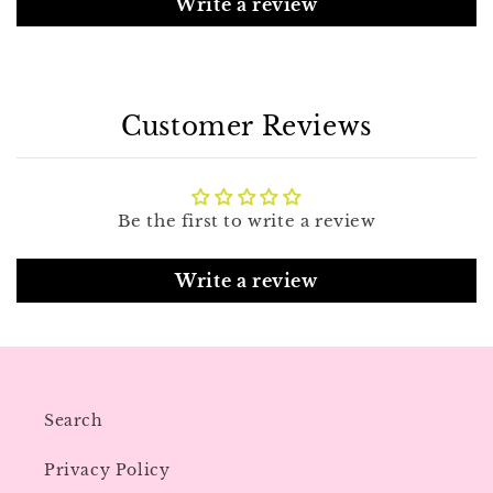
Write a review
Customer Reviews
Be the first to write a review
Write a review
Search
Privacy Policy