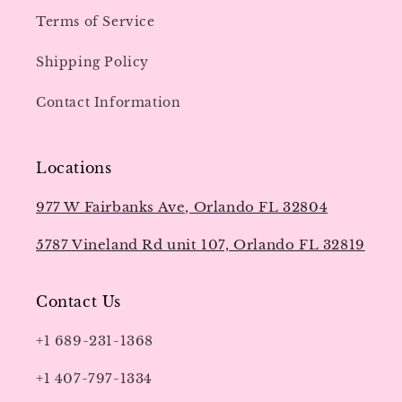
Terms of Service
Shipping Policy
Contact Information
Locations
977 W Fairbanks Ave, Orlando FL 32804
5787 Vineland Rd unit 107, Orlando FL 32819
Contact Us
+1 689-231-1368
+1 407-797-1334