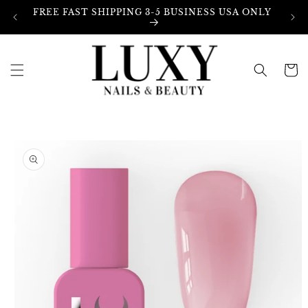
Skip to
FREE FAST SHIPPING 3-5 BUSINESS USA ONLY
content
Cart
Skip to
product
information