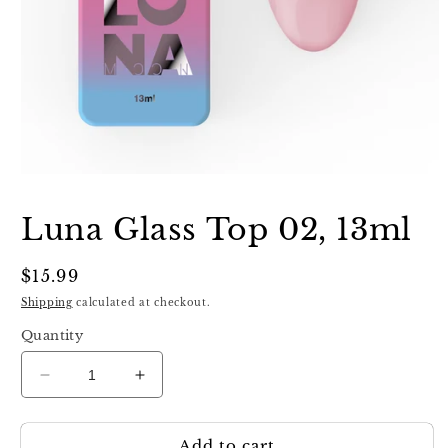
Open
media
1
Luna Glass Top 02, 13ml
in
modal
Regular
$15.99
price
Shipping
calculated at checkout.
Quantity
Decrease
Increase
quantity
quantity
for
for
Add to cart
Luna
Luna