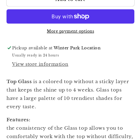
Glass
Glass
Top
Top
02,
02,
13ml
13ml
More payment options
Pickup available at
Winter Park Location
Usually ready in 24 hours
View store information
Top Glass
is a colored top without a sticky layer
that keeps the shine up to 4 weeks. Glass tops
have a large palette of 10 trendiest shades for
every taste.
Features:
the consistency of the Glass top allows you to
comfortably work with the top without difficulty,