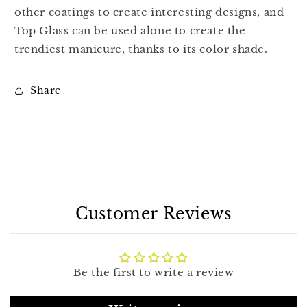
other coatings to create interesting designs, and
Top Glass can be used alone to create the
trendiest manicure, thanks to its color shade.
Share
Customer Reviews
Be the first to write a review