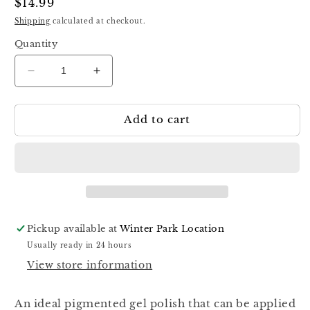
Regular
$14.99
price
Shipping
calculated at checkout.
Quantity
Decrease
Increase
quantity
quantity
for
for
Add to cart
Luna
Luna
Color
Color
Gel
Gel
89,
89,
13ml
13ml
Pickup available at
Winter Park Location
Usually ready in 24 hours
View store information
An ideal pigmented gel polish that can be applied