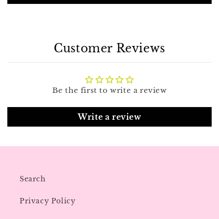
Customer Reviews
Be the first to write a review
Write a review
Search
Privacy Policy