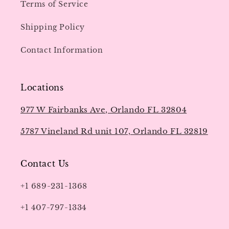
Terms of Service
Shipping Policy
Contact Information
Locations
977 W Fairbanks Ave, Orlando FL 32804
5787 Vineland Rd unit 107, Orlando FL 32819
Contact Us
+1 689-231-1368
+1 407-797-1334