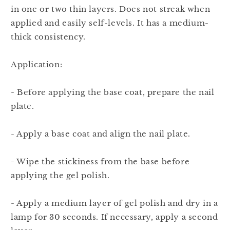
in one or two thin layers. Does not streak when
applied and easily self-levels. It has a medium-
thick consistency.
Application:
- Before applying the base coat, prepare the nail
plate.
- Apply a base coat and align the nail plate.
- Wipe the stickiness from the base before
applying the gel polish.
- Apply a medium layer of gel polish and dry in a
lamp for 30 seconds. If necessary, apply a second