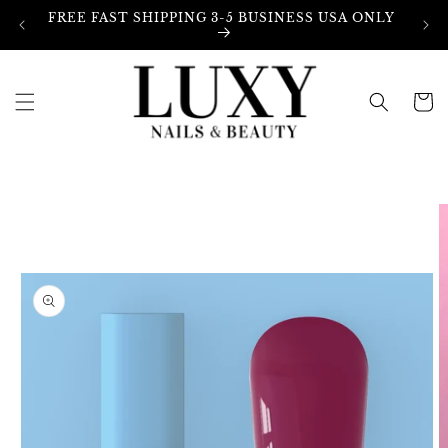
Skip to
FREE FAST SHIPPING 3-5 BUSINESS USA ONLY
content
Cart
Skip to
product
information