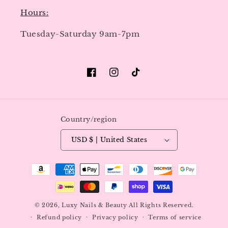
Hours:
Tuesday-Saturday 9am-7pm
Facebook
Instagram
TikTok
Country/region
USD $ | United States
Payment
methods
© 2026,
Luxy Nails & Beauty
All Rights Reserved.
Refund policy
Privacy policy
Terms of service