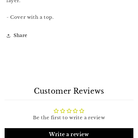
layer.
- Cover with a top.
Share
Customer Reviews
Be the first to write a review
Write a review