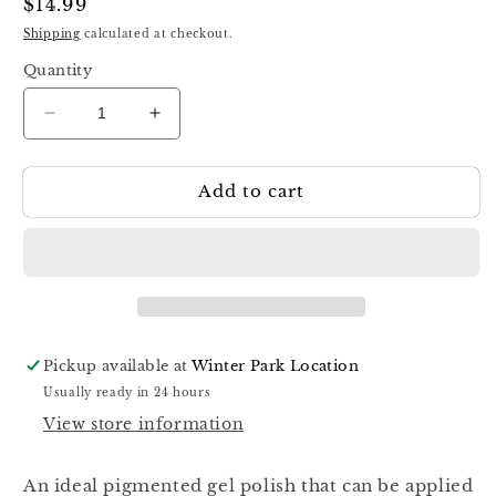
Regular
$14.99
price
Shipping
calculated at checkout.
Quantity
Decrease
Increase
quantity
quantity
for
for
Add to cart
Luna
Luna
Color
Color
Gel
Gel
47,
47,
13ml
13ml
Pickup available at
Winter Park Location
Usually ready in 24 hours
View store information
An ideal pigmented gel polish that can be applied