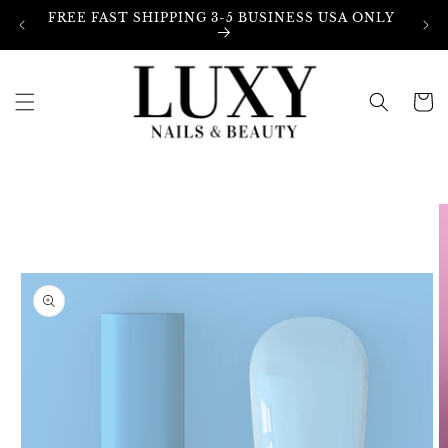
Skip to
FREE FAST SHIPPING 3-5 BUSINESS USA ONLY
content
Cart
Skip to
product
information