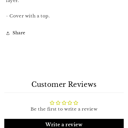
layer.
- Cover with a top.
Share
Customer Reviews
Be the first to write a review
Write a review