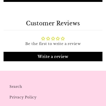
Customer Reviews
Be the first to write a review
Write a review
Search
Privacy Policy