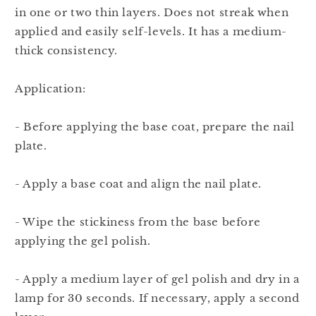
in one or two thin layers. Does not streak when
applied and easily self-levels. It has a medium-
thick consistency.
Application:
- Before applying the base coat, prepare the nail
plate.
- Apply a base coat and align the nail plate.
- Wipe the stickiness from the base before
applying the gel polish.
- Apply a medium layer of gel polish and dry in a
lamp for 30 seconds. If necessary, apply a second