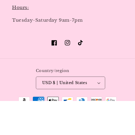
Hours:
Tuesday-Saturday 9am-7pm
Facebook
Instagram
TikTok
Country/region
USD $ | United States
Payment
methods
© 2026,
Luxy Nails & Beauty
All Rights Reserved.
Refund policy
Privacy policy
Terms of service