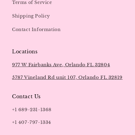
Terms of Service
Shipping Policy
Contact Information
Locations
977 W Fairbanks Ave, Orlando FL 32804
5787 Vineland Rd unit 107, Orlando FL 32819
Contact Us
+1 689-231-1368
+1 407-797-1334