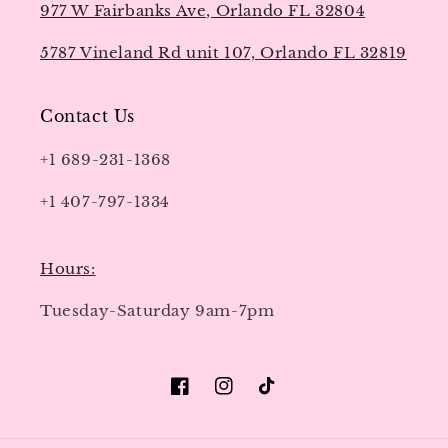
977 W Fairbanks Ave, Orlando FL 32804
5787 Vineland Rd unit 107, Orlando FL 32819
Contact Us
+1 689-231-1368
+1 407-797-1334
Hours:
Tuesday-Saturday 9am-7pm
Facebook
Instagram
TikTok