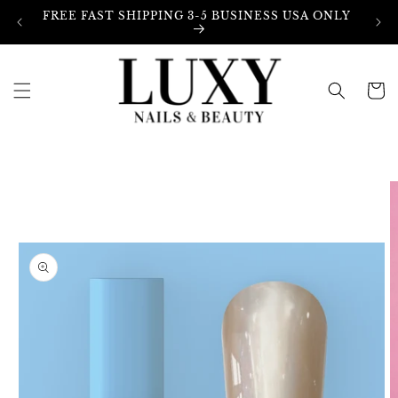
Skip to
FREE FAST SHIPPING 3-5 BUSINESS USA ONLY
content
Cart
Skip to
product
information