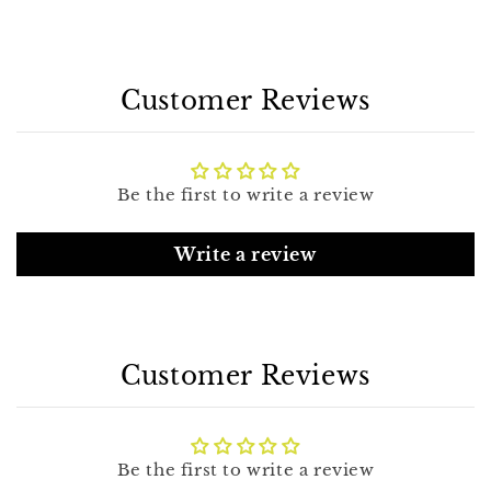
Customer Reviews
Be the first to write a review
Write a review
Customer Reviews
Be the first to write a review