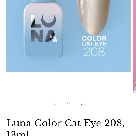
Open
media
1
in
modal
O
m
2
of
1
/
3
in
m
Luna Color Cat Eye 208,
13ml