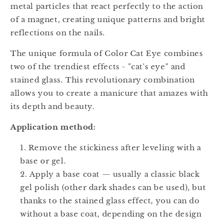
metal particles that react perfectly to the action
of a magnet, creating unique patterns and bright
reflections on the nails.
The unique formula of Color Cat Eye combines
two of the trendiest effects - "cat's eye" and
stained glass. This revolutionary combination
allows you to create a manicure that amazes with
its depth and beauty.
Application method:
Remove the stickiness after leveling with a
base or gel.
Apply a base coat — usually a classic black
gel polish (other dark shades can be used), but
thanks to the stained glass effect, you can do
without a base coat, depending on the design