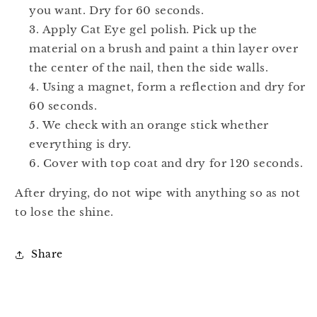
you want. Dry for 60 seconds.
Apply Cat Eye gel polish. Pick up the
material on a brush and paint a thin layer over
the center of the nail, then the side walls.
Using a magnet, form a reflection and dry for
60 seconds.
We check with an orange stick whether
everything is dry.
Cover with top coat and dry for 120 seconds.
After drying, do not wipe with anything so as not
to lose the shine.
Share