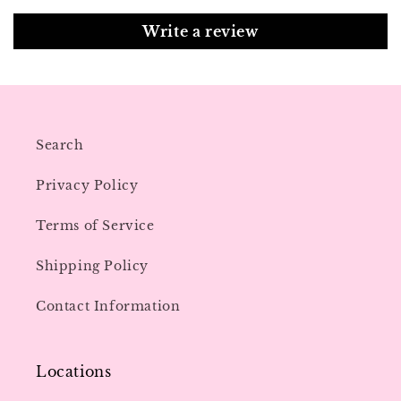
Write a review
Search
Privacy Policy
Terms of Service
Shipping Policy
Contact Information
Locations