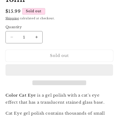
Regular
$15.99
Sold out
price
Shipping
calculated at checkout.
Quantity
Decrease
Increase
quantity
quantity
for
for
Sold out
Luna
Luna
Color
Color
Cat
Cat
Eye
Eye
208,
208,
13ml
13ml
Color Cat Eye
is a gel polish with a cat's eye
effect that has a translucent stained glass base.
Cat Eye gel polish contains thousands of small