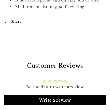
It does not spread and quickly self-levels.
Medium consistency, self-leveling.
Share
Customer Reviews
Be the first to write a review
Write a review