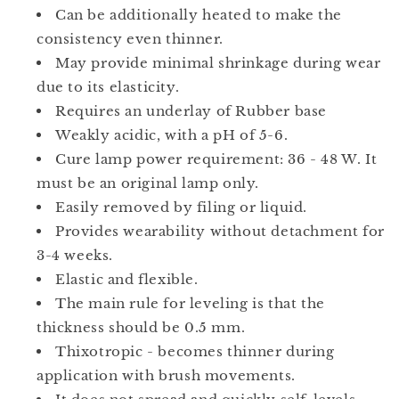
Can be additionally heated to make the
consistency even thinner.
May provide minimal shrinkage during wear
due to its elasticity.
Requires an underlay of Rubber base
Weakly acidic, with a pH of 5-6.
Cure lamp power requirement: 36 - 48 W. It
must be an original lamp only.
Easily removed by filing or liquid.
Provides wearability without detachment for
3-4 weeks.
Elastic and flexible.
The main rule for leveling is that the
thickness should be 0.5 mm.
Thixotropic - becomes thinner during
application with brush movements.