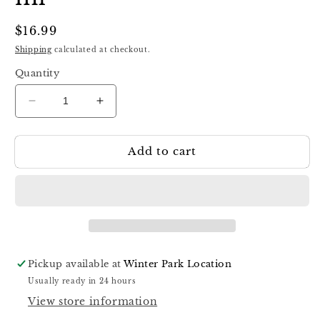
Regular
$16.99
price
Shipping
calculated at checkout.
Quantity
Decrease
Increase
quantity
quantity
for
for
Add to cart
Luna
Luna
Cat
Cat
Eye
Eye
Base
Base
06,
06,
13
13
ml
ml
Pickup available at
Winter Park Location
Usually ready in 24 hours
View store information