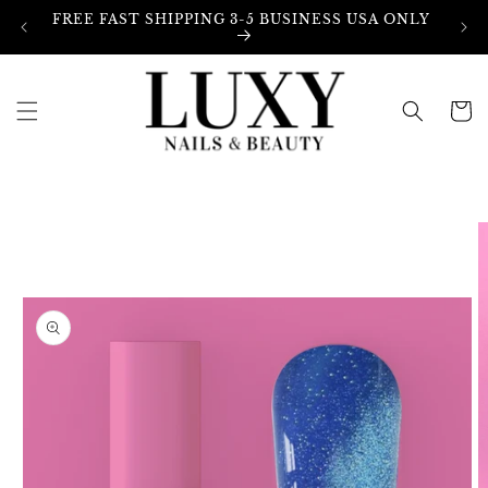
Skip to
FREE FAST SHIPPING 3-5 BUSINESS USA ONLY
content
Cart
Skip to
product
information