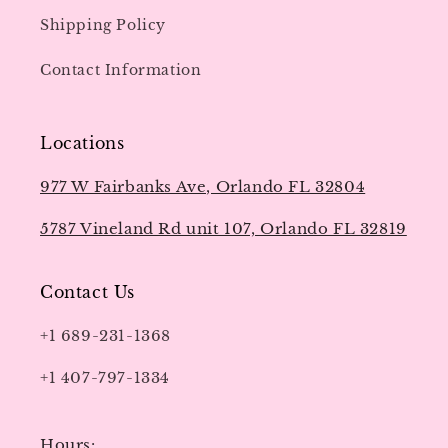
Shipping Policy
Contact Information
Locations
977 W Fairbanks Ave, Orlando FL 32804
5787 Vineland Rd unit 107, Orlando FL 32819
Contact Us
+1 689-231-1368
+1 407-797-1334
Hours: