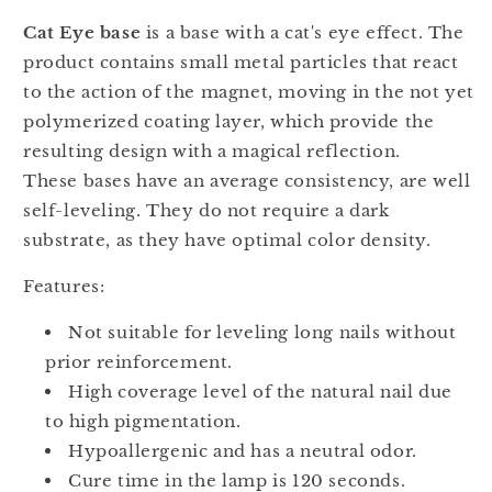
Cat Eye base
is a base with a cat's eye effect. The
product contains small metal particles that react
to the action of the magnet, moving in the not yet
polymerized coating layer, which provide the
resulting design with a magical reflection.
These bases have an average consistency, are well
self-leveling. They do not require a dark
substrate, as they have optimal color density.
Features:
Not suitable for leveling long nails without
prior reinforcement.
High coverage level of the natural nail due
to high pigmentation.
Hypoallergenic and has a neutral odor.
Cure time in the lamp is 120 seconds.