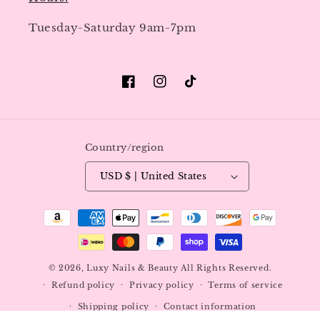
Tuesday-Saturday 9am-7pm
Facebook
Instagram
TikTok
Country/region
USD $ | United States
Payment
methods
© 2026,
Luxy Nails & Beauty
All Rights Reserved.
Refund policy
Privacy policy
Terms of service
Shipping policy
Contact information