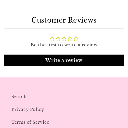
Customer Reviews
Be the first to write a review
Write a review
Search
Privacy Policy
Terms of Service