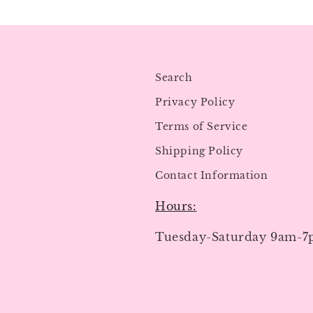
Search
Privacy Policy
Terms of Service
Shipping Policy
Contact Information
Hours:
Tuesday-Saturday 9am-