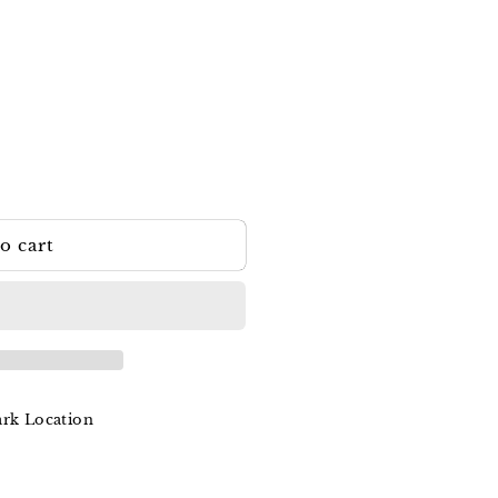
o cart
ark Location