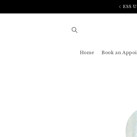
Skip to
AST SHIPPING 3-5 BUSINESS USA ONLY
content
Home
Book an Appo
Skip to
product
information