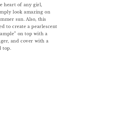
e heart of any girl,
 simply look amazing on
ummer sun. Also, this
ed to create a pearlescent
“trample” on top with a
nger, and cover with a
d top.