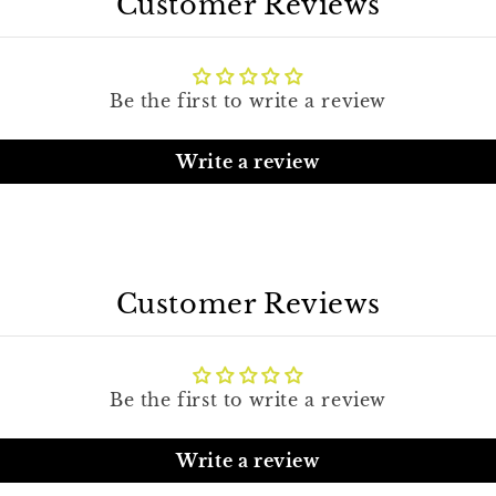
Customer Reviews
Be the first to write a review
Write a review
Customer Reviews
Be the first to write a review
Write a review