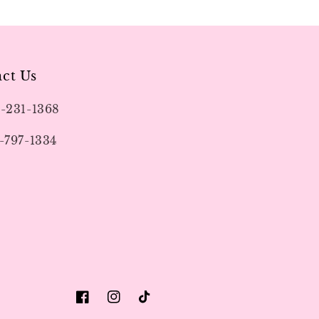
ct Us
9-231-1368
-797-1334
Facebook
Instagram
TikTok