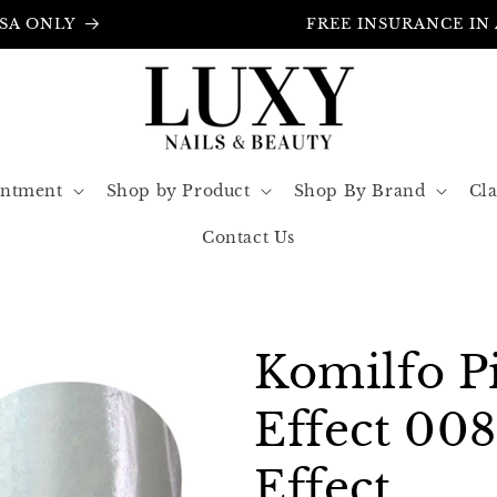
FREE INSURANCE IN ALL ORDERS
intment
Shop by Product
Shop By Brand
Cla
Contact Us
Komilfo P
Effect 00
Effect