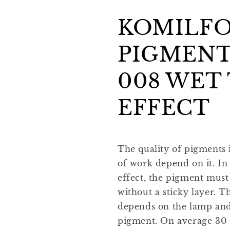
KOMILF
PIGMENT
008 WET
EFFECT
The quality of pigments i
of work depend on it. In
effect, the pigment must
without a sticky layer. T
depends on the lamp and 
pigment. On average 30 