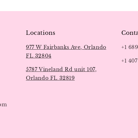
Locations
Conta
977 W Fairbanks Ave, Orlando
+1 68
FL 32804
+1 407
5787 Vineland Rd unit 107,
Orlando FL 32819
7pm