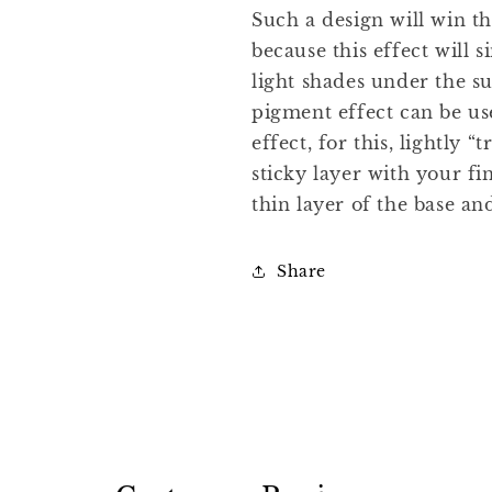
Such a design will win th
because this effect will
light shades under the s
pigment effect can be us
effect, for this, lightly 
sticky layer with your fi
thin layer of the base an
Share