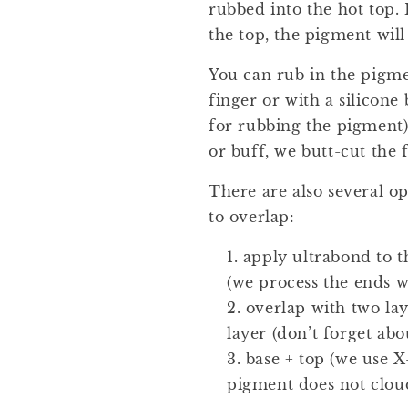
rubbed into the hot top.
the top, the pigment will
You can rub in the pigme
finger or with a silicone 
for rubbing the pigment).
or buff, we butt-cut the 
There are also several o
to overlap:
apply ultrabond to th
(we process the ends w
overlap with two lay
layer (don’t forget abo
base + top (we use X
pigment does not cloud