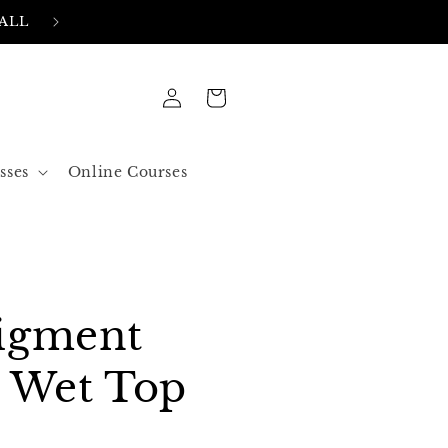
FREE SHIPPING IN ALL ORDERS OVER 50$ US
Log
Cart
in
sses
Online Courses
igment
8 Wet Top