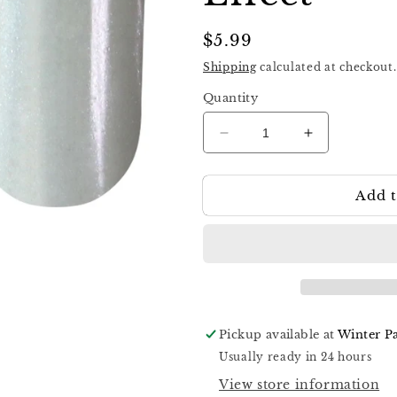
Regular
$5.99
price
Shipping
calculated at checkout.
Quantity
Decrease
Increase
quantity
quantity
for
for
Add t
Komilfo
Komilfo
Pigment
Pigment
Effect
Effect
008
008
Wet
Wet
Top
Top
Effect
Effect
Pickup available at
Winter P
Usually ready in 24 hours
View store information