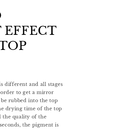
O
 EFFECT
 TOP
s different and all stages
 order to get a mirror
 be rubbed into the top
he drying time of the top
the quality of the
seconds, the pigment is