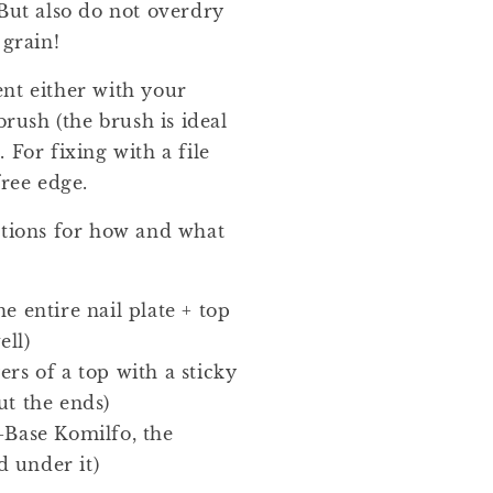
 But also do not overdry
 grain!
nt either with your
brush (the brush is ideal
 For fixing with a file
free edge.
ptions for how and what
e entire nail plate + top
ell)
ers of a top with a sticky
ut the ends)
-Base Komilfo, the
 under it)