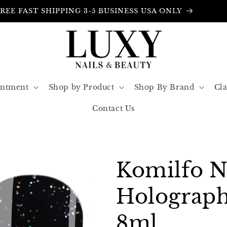
FREE INSURANCE IN ALL ORDERS
intment
Shop by Product
Shop By Brand
Cla
Contact Us
Komilfo 
Holograph
8ml