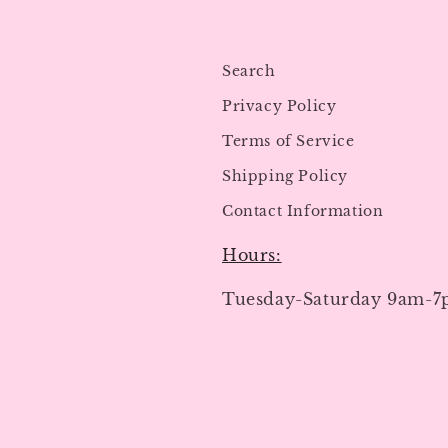
Search
Privacy Policy
Terms of Service
Shipping Policy
Contact Information
Hours:
Tuesday-Saturday 9am-