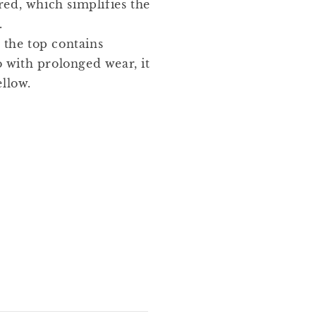
red, which simplifies the
.
 the top contains
 with prolonged wear, it
ellow.