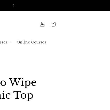
FREE SHIPPING IN ALL ORDERS OVER 50$ US
Log
Cart
in
sses
Online Courses
No Wipe
ic Top