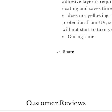
adhesive layer is requi
coating and saves time
does not yellowing -
protection from UV, so
will not start to turn y
Curing time:
Share
Customer Reviews