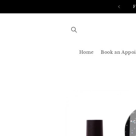
Skip to
AST SHIPPING 3-5 BUSINESS USA ONLY
content
Home
Book an Appo
Skip to
product
information