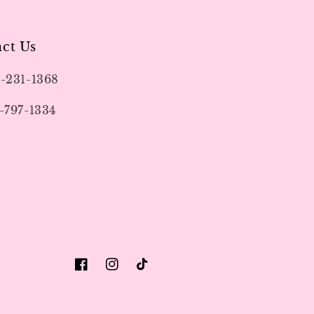
ct Us
9-231-1368
-797-1334
Facebook
Instagram
TikTok