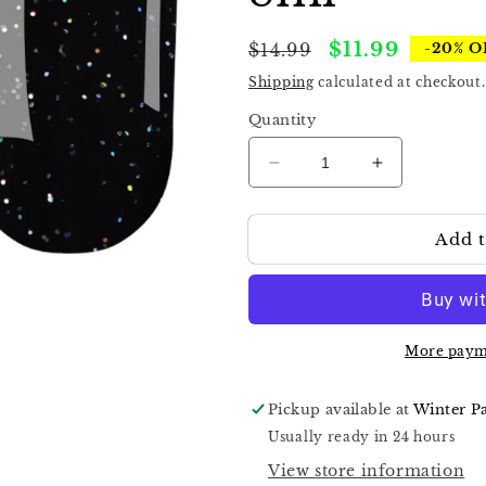
Regular
Sale
$11.99
$14.99
-20% O
price
price
Shipping
calculated at checkout.
Quantity
Decrease
Increase
quantity
quantity
for
for
Add t
Komilfo
Komilfo
No
No
Wipe
Wipe
Holographic
Holographic
Top
Top
8ml
8ml
More paym
Pickup available at
Winter P
Usually ready in 24 hours
View store information