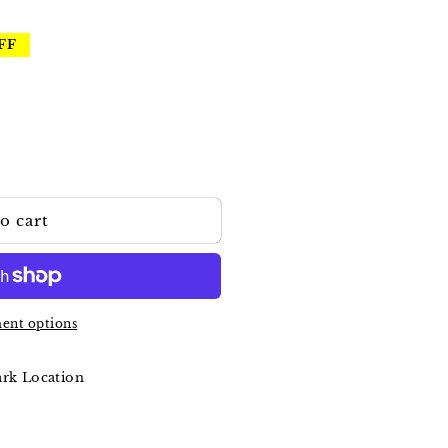
FF
o cart
ent options
ark Location