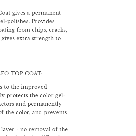
Coat gives a permanent
el-polishes. Provides
oating from chips, cracks,
 gives extra strength to
FO TOP COAT:
ks to the improved
ly protects the color gel-
factors and permanently
of the color, and prevents
.
 layer - no removal of the