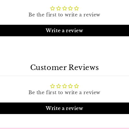
Be the first to write a review
Write a review
Customer Reviews
Be the first to write a review
Write a review