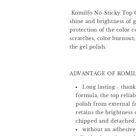
Komilfo No-Sticky Top 
shine and brightness of g
protection of the color c
scratches, color burnout;
the gel polish.
ADVANTAGE OF KOMIL
Long lasting - than
formula, the top reliab
polish from external 
retains the brightness 
chipped and detached
without an adhesive