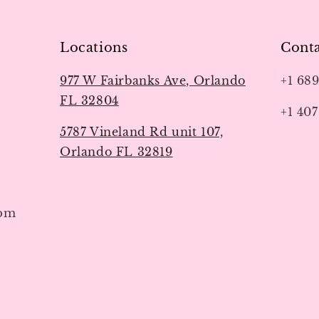
Locations
Conta
977 W Fairbanks Ave, Orlando
+1 68
FL 32804
+1 407
5787 Vineland Rd unit 107,
Orlando FL 32819
7pm