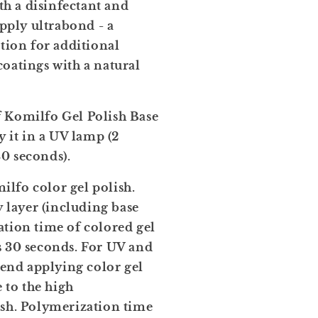
ith a disinfectant and
apply ultrabond - a
ation for additional
oatings with a natural
f Komilfo Gel Polish Base
y it in a UV lamp (2
0 seconds).
lfo color gel polish.
y layer (including base
tion time of colored gel
s 30 seconds. For UV and
nd applying color gel
e to the high
ish. Polymerization time