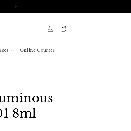
FREE SHIPPING IN ALL ORDERS OVER 50$ US
Log
Cart
in
sses
Online Courses
Luminous
01 8ml