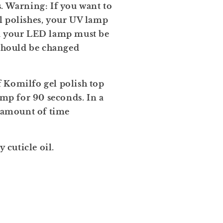
. Warning: If you want to
l polishes, your UV lamp
nd your LED lamp must be
 should be changed
 Komilfo gel polish top
amp for 90 seconds. In a
amount of time
cuticle oil.