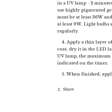
in a UV lamp - 2 minutes
use highly pigmented ge
must be at least 36W a
at least 9W. Light bulbs
regularly.
4. Apply a thin layer of
coat, dry it in the LED l
UV lamp, the maximum 
indicated on the timer.
5. When finished, apply 
Share