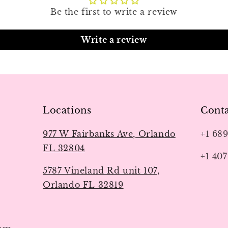
Be the first to write a review
Write a review
Locations
Conta
977 W Fairbanks Ave, Orlando
+1 68
FL 32804
+1 407
5787 Vineland Rd unit 107,
Orlando FL 32819