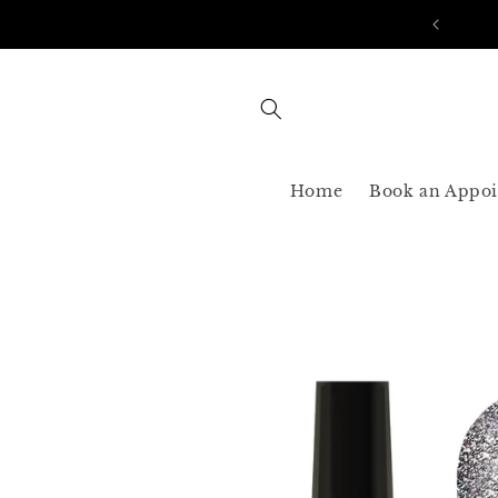
Skip to
AST SHIPPING 3-5 BUSINESS USA ONLY
content
Home
Book an Appo
Skip to
product
information