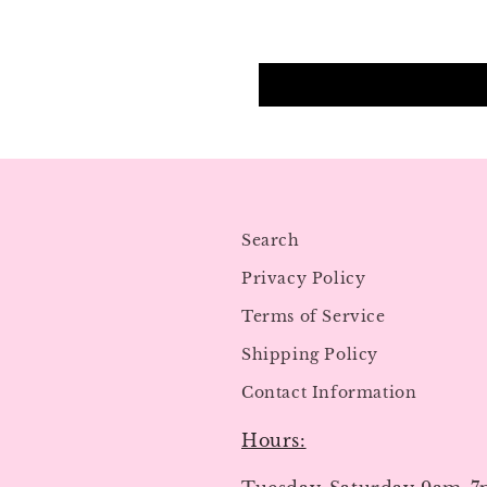
Search
Privacy Policy
Terms of Service
Shipping Policy
Contact Information
Hours: