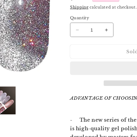
price
Shipping
calculated at checkout.
Quantity
Decrease
Increase
quantity
quantity
for
for
Sol
Komilfo
Komilfo
Luminous
Luminous
Cat
Cat
Eye
Eye
001
001
8ml
8ml
ADVANTAGE OF CHOOSIN
- The new series of the
is high-quality gel polis