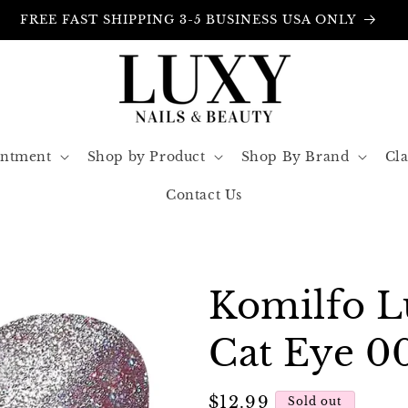
FREE INSURANCE IN ALL ORDERS
intment
Shop by Product
Shop By Brand
Cla
Contact Us
Komilfo 
Cat Eye 0
Regular
$12.99
Sold out