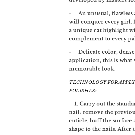
developed by masters fo
- An unusual, flawless 
will conquer every girl. 
a unique cat highlight wi
complement to every pal
- Delicate color, dense 
application, this is what
memorable look.
TECHNOLOGY FOR APPLY
POLISHES:
1. Carry out the standa
nail: remove the previo
cuticle, buff the surface
shape to the nails. After