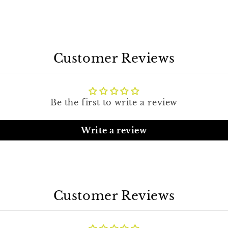
Customer Reviews
Be the first to write a review
Write a review
Customer Reviews