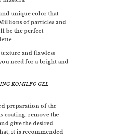
r masters!
and unique color that
Millions of particles and
ll be the perfect
ette.
texture and flawless
 you need for a bright and
ING KOMILFO GEL
rd preparation of the
us coating, remove the
 and give the desired
 that, it is recommended