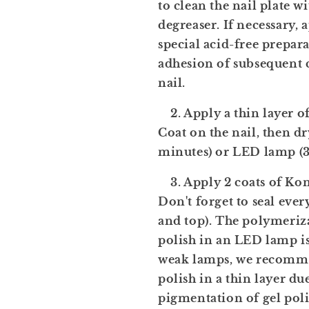
to clean the nail plate w
degreaser. If necessary, 
special acid-free prepar
adhesion of subsequent c
nail.
2. Apply a thin layer o
Coat on the nail, then dr
minutes) or LED lamp (3
3. Apply 2 coats of Komi
Don't forget to seal ever
and top). The polymeriza
polish in an LED lamp i
weak lamps, we recomme
polish in a thin layer du
pigmentation of gel pol