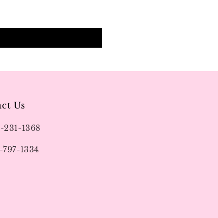
ct Us
9-231-1368
-797-1334