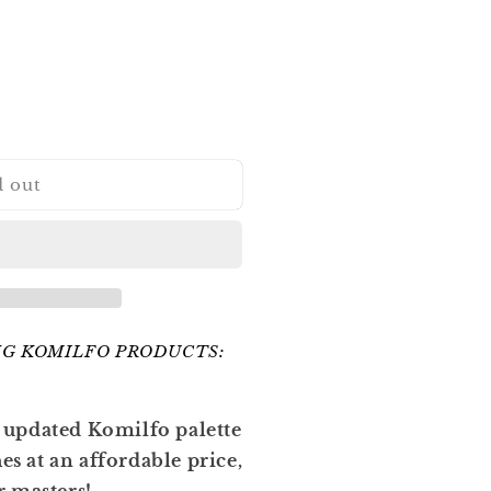
d out
G KOMILFO PRODUCTS:
 updated Komilfo palette
hes at an affordable price,