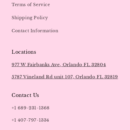
Terms of Service
Shipping Policy
Contact Information
Locations
977 W Fairbanks Ave, Orlando FL 32804
5787 Vineland Rd unit 107, Orlando FL 32819
Contact Us
+1 689-231-1368
+1 407-797-1334