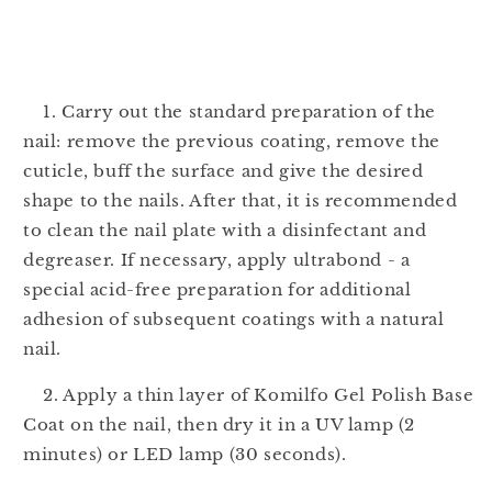
1. Carry out the standard preparation of the
nail: remove the previous coating, remove the
cuticle, buff the surface and give the desired
shape to the nails. After that, it is recommended
to clean the nail plate with a disinfectant and
degreaser. If necessary, apply ultrabond - a
special acid-free preparation for additional
adhesion of subsequent coatings with a natural
nail.
2. Apply a thin layer of Komilfo Gel Polish Base
Coat on the nail, then dry it in a UV lamp (2
minutes) or LED lamp (30 seconds).