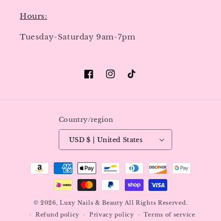
Hours:
Tuesday-Saturday 9am-7pm
Facebook
Instagram
TikTok
Country/region
USD $ | United States
Payment
methods
© 2026,
Luxy Nails & Beauty
All Rights Reserved.
Refund policy
Privacy policy
Terms of service