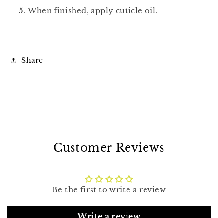
5. When finished, apply cuticle oil.
Share
Customer Reviews
Be the first to write a review
Write a review