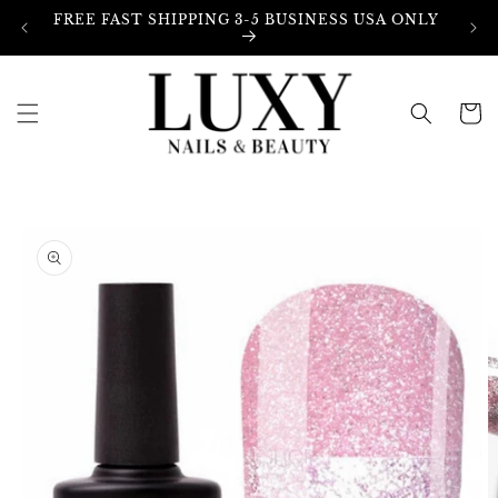
Skip to
FREE FAST SHIPPING 3-5 BUSINESS USA ONLY
content
Cart
Skip to
product
information