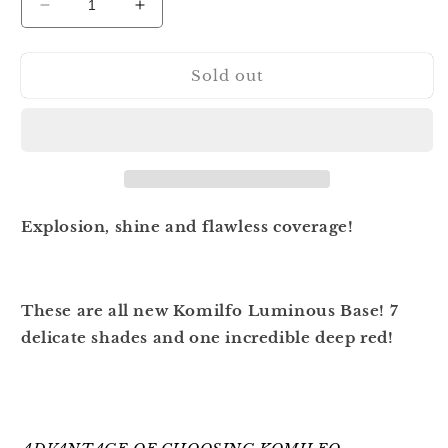
Decrease
Increase
quantity
quantity
for
for
Sold out
Komilfo
Komilfo
Luminous
Luminous
Base
Base
001
001
8
8
ml
ml
Explosion, shine and flawless coverage!
These are all new Komilfo Luminous Base! 7
delicate shades and one incredible deep red!