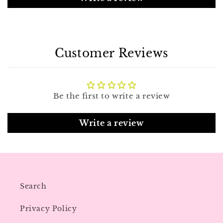
Customer Reviews
Be the first to write a review
Write a review
Search
Privacy Policy