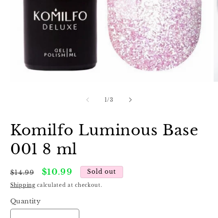
Open
O
media
m
1
2
of
1
/
3
in
in
modal
m
Komilfo Luminous Base
001 8 ml
Regular
Sale
$10.99
Sold out
$14.99
price
price
Shipping
calculated at checkout.
Quantity