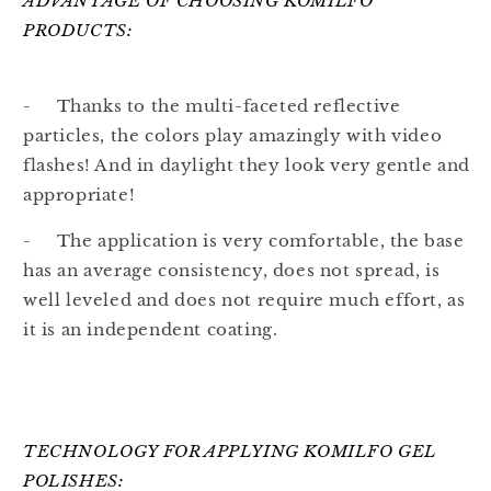
ADVANTAGE OF CHOOSING KOMILFO
PRODUCTS:
- Thanks to the multi-faceted reflective
particles, the colors play amazingly with video
flashes! And in daylight they look very gentle and
appropriate!
- The application is very comfortable, the base
has an average consistency, does not spread, is
well leveled and does not require much effort, as
it is an independent coating.
TECHNOLOGY FOR APPLYING KOMILFO GEL
POLISHES: