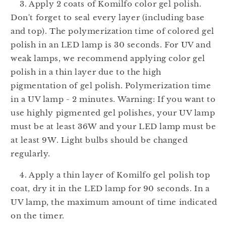
3. Apply 2 coats of Komilfo color gel polish.
Don't forget to seal every layer (including base
and top). The polymerization time of colored gel
polish in an LED lamp is 30 seconds. For UV and
weak lamps, we recommend applying color gel
polish in a thin layer due to the high
pigmentation of gel polish. Polymerization time
in a UV lamp - 2 minutes. Warning: If you want to
use highly pigmented gel polishes, your UV lamp
must be at least 36W and your LED lamp must be
at least 9W. Light bulbs should be changed
regularly.
4. Apply a thin layer of Komilfo gel polish top
coat, dry it in the LED lamp for 90 seconds. In a
UV lamp, the maximum amount of time indicated
on the timer.