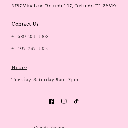
5787 Vineland Rd unit 107, Orlando FL 32819
Contact Us
+1 689-231-1368
+1 407-797-1334
Hours:
Tuesday-Saturday 9am-7pm
Facebook
Instagram
TikTok
Country/region