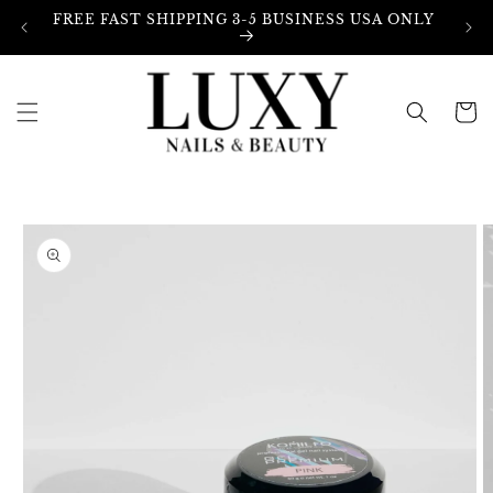
Skip to
FREE FAST SHIPPING 3-5 BUSINESS USA ONLY
content
Cart
Skip to
product
information