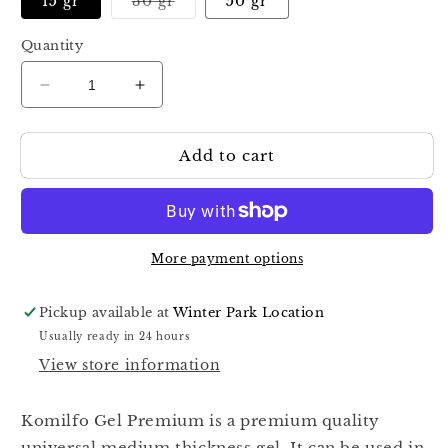
Variant
15 gr
30 gr
50 gr
sold
out
or
Quantity
unavailable
Decrease
Increase
quantity
quantity
for
for
Add to cart
KOMILFO
KOMILFO
GEL
GEL
PREMIUM
PREMIUM
PINK
PINK
More payment options
Pickup available at
Winter Park Location
Usually ready in 24 hours
View store information
Komilfo Gel Premium is a premium quality
universal medium thickness gel. It can be used in