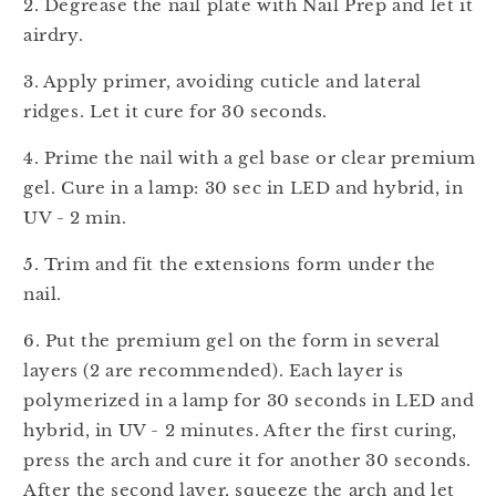
2. Degrease the nail plate with Nail Prep and let it
airdry.
3. Apply primer, avoiding cuticle and lateral
ridges. Let it cure for 30 seconds.
4. Prime the nail with a gel base or clear premium
gel. Cure in a lamp: 30 sec in LED and hybrid, in
UV - 2 min.
5. Trim and fit the extensions form under the
nail.
6.
Put the premium gel on the form in several
layers (2 are recommended). Each layer is
polymerized in a lamp for 30 seconds in LED and
hybrid, in UV - 2 minutes. After the first curing,
press the arch and cure it for another 30 seconds.
After the second layer, squeeze the arch and let