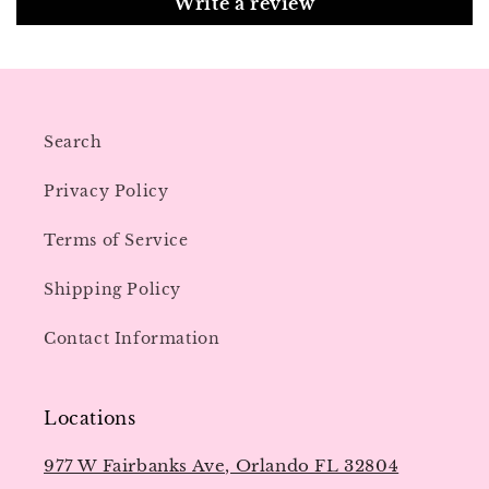
Write a review
Search
Privacy Policy
Terms of Service
Shipping Policy
Contact Information
Locations
977 W Fairbanks Ave, Orlando FL 32804