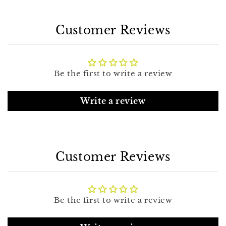
Customer Reviews
Be the first to write a review
Write a review
Customer Reviews
Be the first to write a review