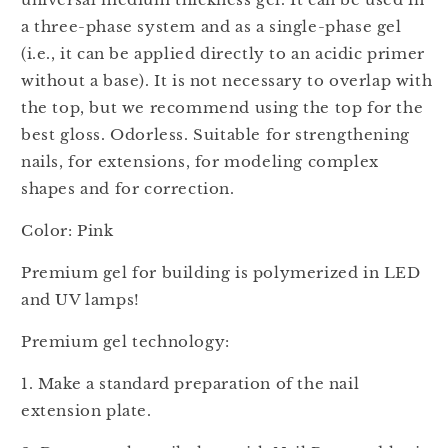
a three-phase system and as a single-phase gel
(i.e., it can be applied directly to an acidic primer
without a base). It is not necessary to overlap with
the top, but we recommend using the top for the
best gloss. Odorless. Suitable for strengthening
nails, for extensions, for modeling complex
shapes and for correction.
Color: Pink
Premium gel for building is polymerized in LED
and UV lamps!
Premium gel technology:
1. Make a standard preparation of the nail
extension plate.