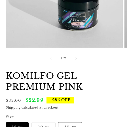
Open
O
media
m
1
2
of
1
/
2
in
in
modal
m
KOMILFO GEL
PREMIUM PINK
Regular
Sale
$22.99
-28% OFF
$32.00
price
price
Shipping
calculated at checkout.
Size