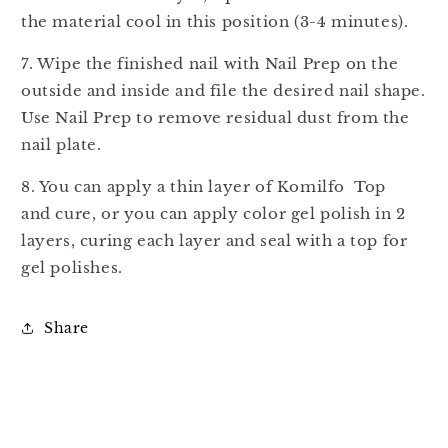
the material cool in this position (3-4 minutes).
7. Wipe the finished nail with Nail Prep on the
outside and inside and file the desired nail shape.
Use Nail Prep to remove residual dust from the
nail plate.
8. You can apply a thin layer of Komilfo Top
and cure, or you can apply color gel polish in 2
layers, curing each layer and seal with a top for
gel polishes.
Share