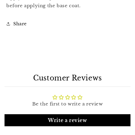
before applying the base coat.
Share
Customer Reviews
Be the first to write a review
Write a review