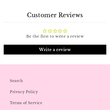
Customer Reviews
Be the first to write a review
Write a review
Search
Privacy Policy
Terms of Service