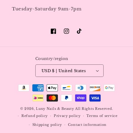
Tuesday-Saturday 9am-7pm
Facebook
Instagram
TikTok
Country/region
USD $ | United States
Payment
methods
© 2026,
Luxy Nails & Beauty
All Rights Reserved.
Refund policy
Privacy policy
Terms of service
Shipping policy
Contact information