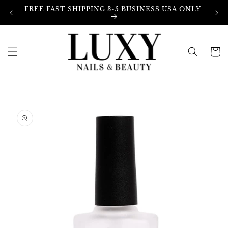
Skip to
FREE FAST SHIPPING 3-5 BUSINESS USA ONLY
content
Cart
Skip to
product
information