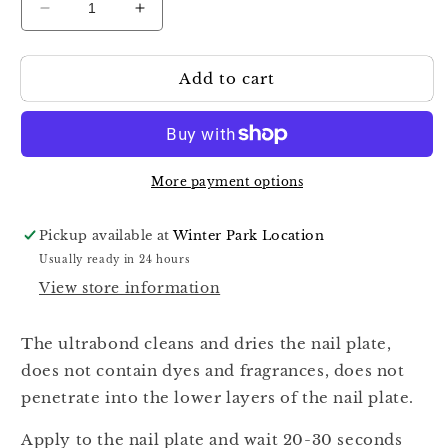
Decrease
Increase
quantity
quantity
for
for
Add to cart
Komilfo
Komilfo
Ultrabond
Ultrabond
More payment options
Pickup available at
Winter Park Location
Usually ready in 24 hours
View store information
The ultrabond cleans and dries the nail plate,
does not contain dyes and fragrances, does not
penetrate into the lower layers of the nail plate.
Apply to the nail plate and wait 20-30 seconds