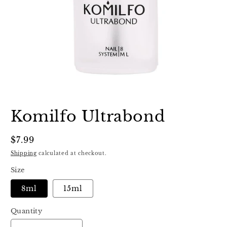
Open
media
1
Komilfo Ultrabond
in
modal
Regular
$7.99
price
Shipping
calculated at checkout.
Size
8ml
15ml
Quantity