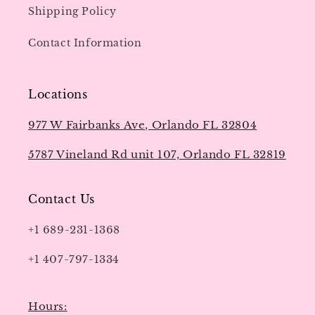
Shipping Policy
Contact Information
Locations
977 W Fairbanks Ave, Orlando FL 32804
5787 Vineland Rd unit 107, Orlando FL 32819
Contact Us
+1 689-231-1368
+1 407-797-1334
Hours: