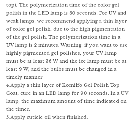
top). The polymerization time of the color gel
polish in the LED lamp is 30 seconds. For UV and
weak lamps, we recommend applying a thin layer
of color gel polish, due to the high pigmentation
of the gel polish. The polymerization time in a
UV lamp is 2 minutes. Warning: if you want to use
highly pigmented gel polishes, your UV lamp
must be at least 36 W and the ice lamp must be at
least 9 W, and the bulbs must be changed in a
timely manner.
4.Apply a thin layer of Komilfo Gel Polish Top
Coat, cure in an LED lamp for 90 seconds. In a UV
lamp, the maximum amount of time indicated on
the timer.
5.Apply cuticle oil when finished.