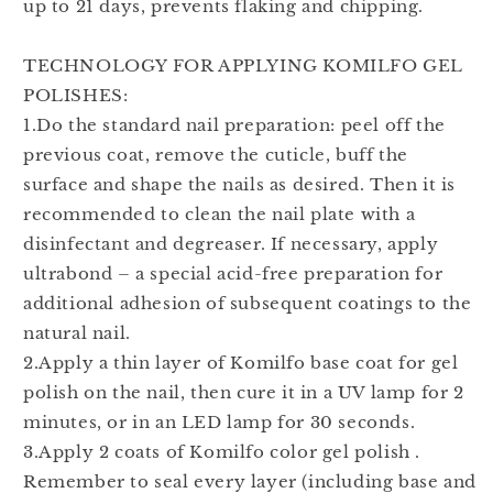
up to 21 days, prevents flaking and chipping.
TECHNOLOGY FOR APPLYING KOMILFO GEL
POLISHES:
1.Do the standard nail preparation: peel off the
previous coat, remove the cuticle, buff the
surface and shape the nails as desired. Then it is
recommended to clean the nail plate with a
disinfectant and degreaser. If necessary, apply
ultrabond – a special acid-free preparation for
additional adhesion of subsequent coatings to the
natural nail.
2.Apply a thin layer of Komilfo base coat for gel
polish on the nail, then cure it in a UV lamp for 2
minutes, or in an LED lamp for 30 seconds.
3.Apply 2 coats of Komilfo color gel polish .
Remember to seal every layer (including base and