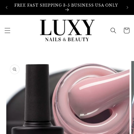
Skip to
FREE FAST SHIPPING 3-5 BUSINESS USA ONLY
content
Cart
Skip to
product
information