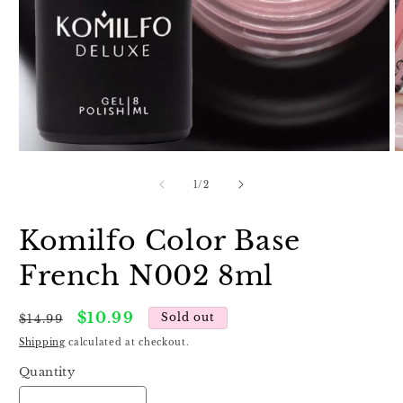
Open
O
media
m
1
2
of
1
/
2
in
in
modal
m
Komilfo Color Base
French N002 8ml
Regular
Sale
$10.99
Sold out
$14.99
price
price
Shipping
calculated at checkout.
Quantity