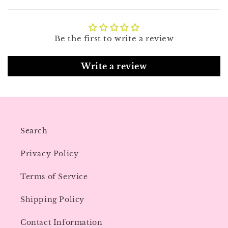
Be the first to write a review
Write a review
Search
Privacy Policy
Terms of Service
Shipping Policy
Contact Information