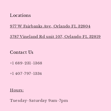
Locations
977 W Fairbanks Ave, Orlando FL 32804
5787 Vineland Rd unit 107, Orlando FL 32819
Contact Us
+1 689-231-1368
+1 407-797-1334
Hours:
Tuesday-Saturday 9am-7pm