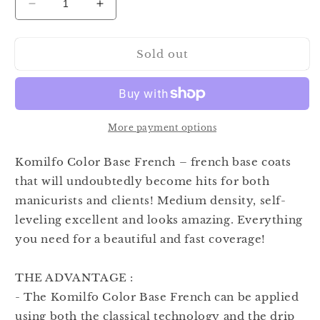
Decrease
Increase
quantity
quantity
for
for
Sold out
Komilfo
Komilfo
Color
Color
Base
Base
French
French
N002
N002
8ml
8ml
More payment options
Komilfo Color Base French – french base coats
that will undoubtedly become hits for both
manicurists and clients! Medium density, self-
leveling excellent and looks amazing. Everything
you need for a beautiful and fast coverage!
THE ADVANTAGE :
- The Komilfo Color Base French can be applied
using both the classical technology and the drip