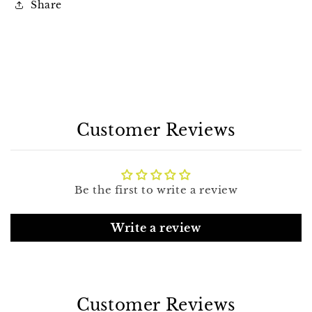
Share
Customer Reviews
Be the first to write a review
Write a review
Customer Reviews