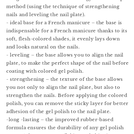
method (using the technique of strengthening
nails and leveling the nail plate).
- ideal base for a French manicure – the base is
indispensable for a French manicure thanks to its
soft, flesh-colored shades, it evenly lays down
and looks natural on the nails.
- leveling – the base allows you to align the nail
plate, to make the perfect shape of the nail before
coating with colored gel polish.
- strengthening – the texture of the base allows
you not only to align the nail plate, but also to
strengthen the nails. Before applying the colored
polish, you can remove the sticky layer for better
adhesion of the gel polish to the nail plate.
-long -lasting – the improved rubber-based
formula ensures the durability of any gel polish