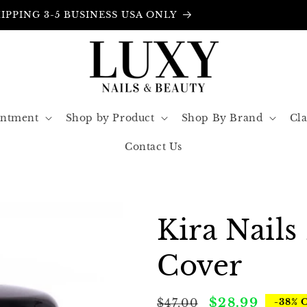
FREE INSURANCE IN ALL ORDERS
intment
Shop by Product
Shop By Brand
Cla
Contact Us
Kira Nails
Cover
Regular
Sale
$28.99
$47.00
-38% 