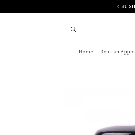
Skip to
AST SHIPPING 3-5 BUSINESS USA ONLY
content
Home
Book an Appo
Skip to
product
information