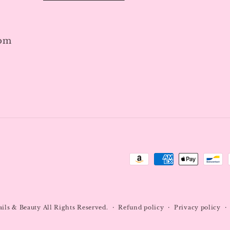
7pm
Payment
methods
ails & Beauty
All Rights Reserved.
Refund policy
Privacy policy