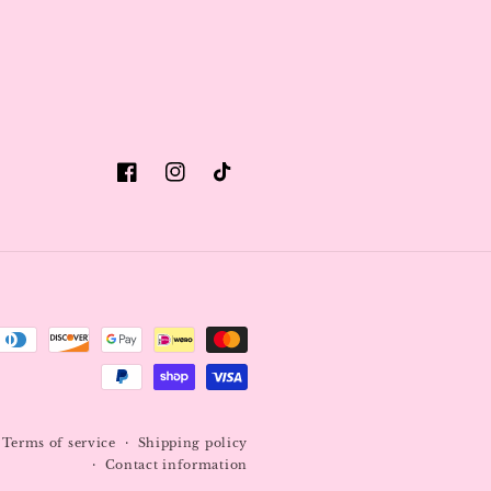
Facebook
Instagram
TikTok
Terms of service
Shipping policy
Contact information