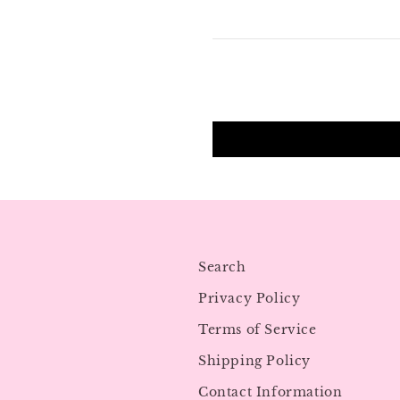
Search
Privacy Policy
Terms of Service
Shipping Policy
Contact Information