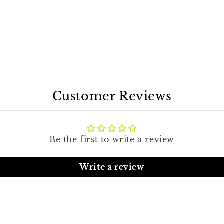
Customer Reviews
Be the first to write a review
Write a review