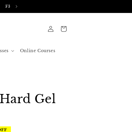
FREE SHIPPING IN ALL ORDERS OVER 50$ US
Log
Cart
in
sses
Online Courses
 Hard Gel
OFF