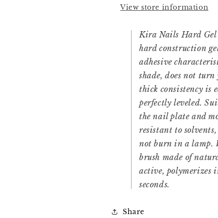
View store information
Kira Nails Hard Gel 
hard construction ge
adhesive characterist
shade, does not turn
thick consistency is 
perfectly leveled. Su
the nail plate and mo
resistant to solvents,
not burn in a lamp.
brush made of natura
active, polymerizes 
seconds.
Share