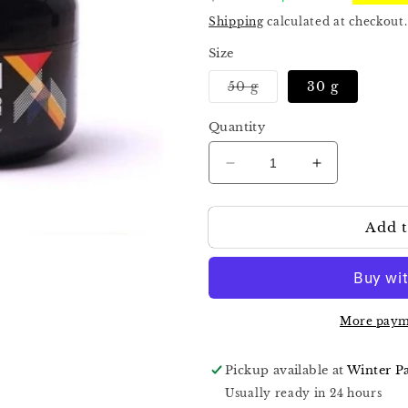
price
price
Shipping
calculated at checkout.
Size
Variant
50 g
30 g
sold
out
or
Quantity
unavailable
Decrease
Increase
quantity
quantity
for
for
Add t
Kira
Kira
Nails
Nails
Hard
Hard
Gel
Gel
Cover
Cover
More paym
Pickup available at
Winter P
Usually ready in 24 hours