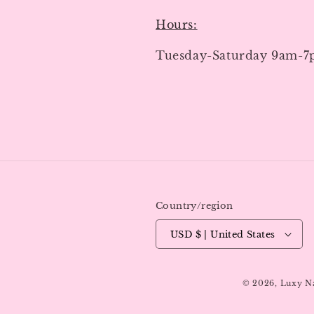
Hours:
Tuesday-Saturday 9am-
Country/region
USD $ | United States
© 2026,
Luxy N