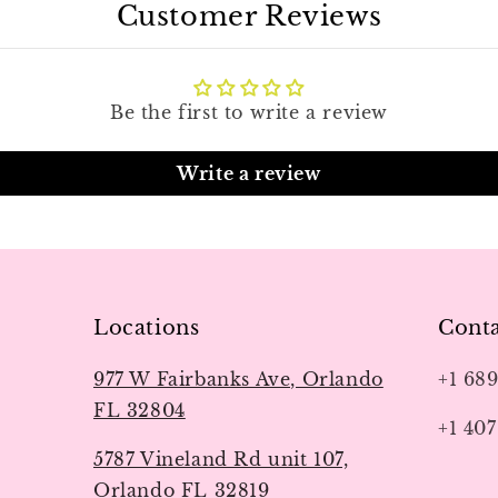
Customer Reviews
Be the first to write a review
Write a review
Locations
Conta
977 W Fairbanks Ave, Orlando
+1 68
FL 32804
+1 407
5787 Vineland Rd unit 107,
Orlando FL 32819