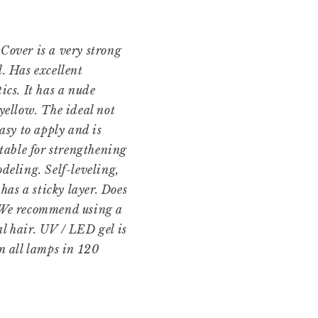
Cover is a very strong
l. Has excellent
ics. It has a nude
 yellow. The ideal not
easy to apply and is
itable for strengthening
deling. Self-leveling,
 has a sticky layer. Does
 We recommend using a
l hair. UV / LED gel is
in all lamps in 120