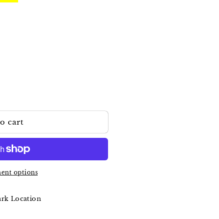
o cart
ent options
ark Location