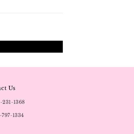
ct Us
9-231-1368
-797-1334