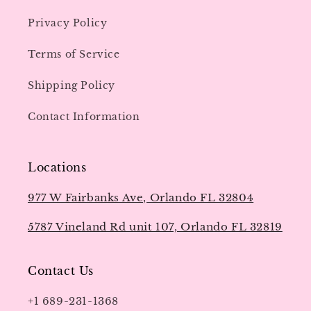
Privacy Policy
Terms of Service
Shipping Policy
Contact Information
Locations
977 W Fairbanks Ave, Orlando FL 32804
5787 Vineland Rd unit 107, Orlando FL 32819
Contact Us
+1 689-231-1368