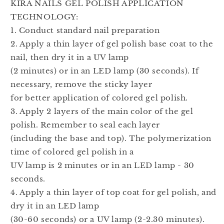
KIRA NAILS GEL POLISH APPLICATION
TECHNOLOGY:
1. Conduct standard nail preparation
2. Apply a thin layer of gel polish base coat to the
nail, then dry it in a UV lamp
(2 minutes) or in an LED lamp (30 seconds). If
necessary, remove the sticky layer
for better application of colored gel polish.
3. Apply 2 layers of the main color of the gel
polish. Remember to seal each layer
(including the base and top). The polymerization
time of colored gel polish in a
UV lamp is 2 minutes or in an LED lamp - 30
seconds.
4. Apply a thin layer of top coat for gel polish, and
dry it in an LED lamp
(30-60 seconds) or a UV lamp (2-2.30 minutes).