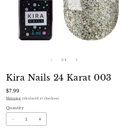
Open
O
media
m
1
2
of
1
/
4
in
in
modal
m
Kira Nails 24 Karat 003
Regular
$7.99
price
Shipping
calculated at checkout.
Quantity
Decrease
Increase
quantity
quantity