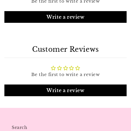
Be the first to write a review
Write a review
Customer Reviews
Be the first to write a review
Write a review
Search