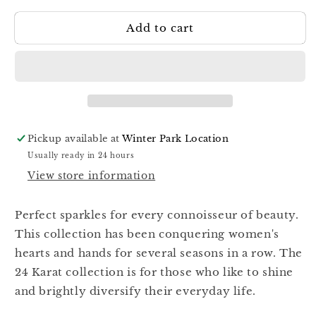
for
for
Add to cart
Kira
Kira
Nails
Nails
24
24
Karat
Karat
003
003
Pickup available at
Winter Park Location
Usually ready in 24 hours
View store information
Perfect sparkles for every connoisseur of beauty.
This collection has been conquering women's
hearts and hands for several seasons in a row. The
24 Karat collection is for those who like to shine
and brightly diversify their everyday life.