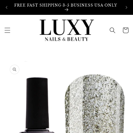
Skip to
FREE FAST SHIPPING 3-5 BUSINESS USA ONLY
content
Cart
Skip to
product
information