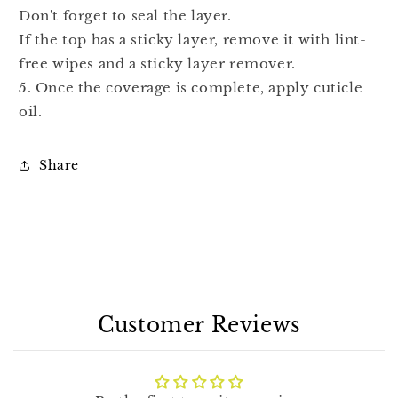
Don't forget to seal the layer.
If the top has a sticky layer, remove it with lint-
free wipes and a sticky layer remover.
5. Once the coverage is complete, apply cuticle
oil.
Share
Customer Reviews