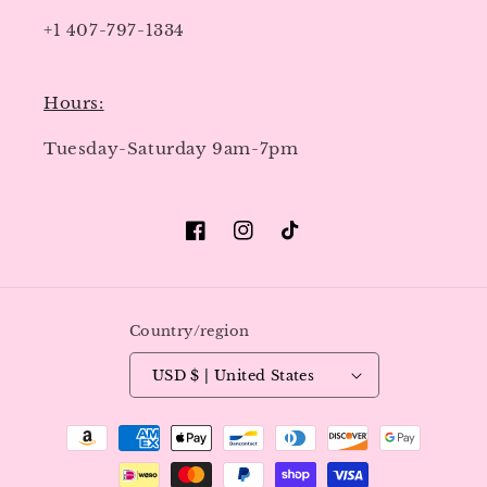
+1 407-797-1334
Hours:
Tuesday-Saturday 9am-7pm
Facebook
Instagram
TikTok
Country/region
USD $ | United States
Payment
methods