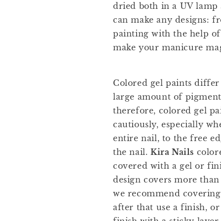
dried both in a UV lamp
can make any designs: fr
painting with the help of
make your manicure mag
Colored gel paints differ
large amount of pigment
therefore, colored gel p
cautiously, especially w
entire nail, to the free e
the nail.
Kira Nails
color
covered with a gel or fini
design covers more than 
we recommend covering t
after that use a finish, o