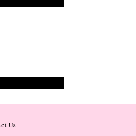
ct Us