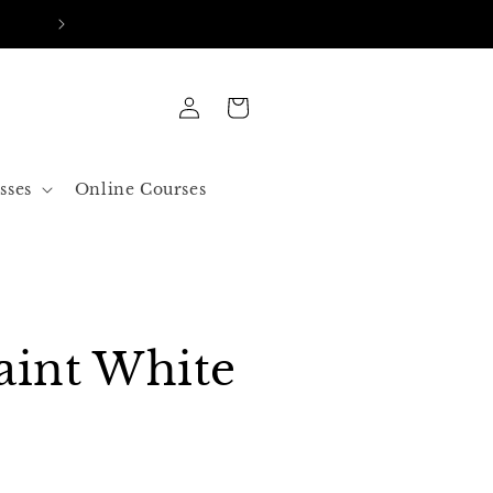
FREE SHIPPING IN ALL ORDERS OVER 50$ US
Log
Cart
in
sses
Online Courses
aint White