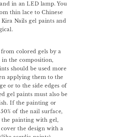
 and in an LED lamp. You
om thin lace to Chinese
 Kira Nails gel paints and
ical.
 from colored gels by a
 in the composition,
aints should be used more
hen applying them to the
dge or to the side edges of
ed gel paints must also be
sh. If the painting or
50% of the nail surface,
he painting with gel,
r cover the design with a