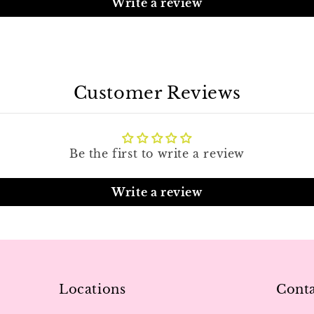
Write a review
Customer Reviews
Be the first to write a review
Write a review
Locations
Conta