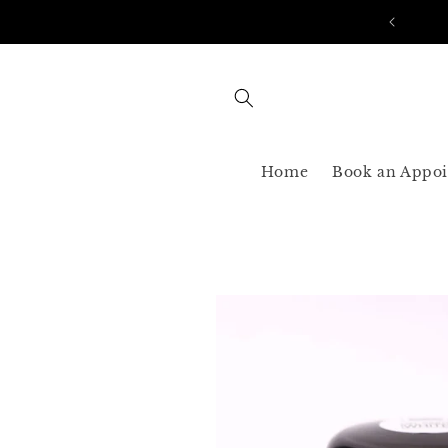
Skip to
AST SHIPPING 3-5 BUSINESS USA ONLY
content
Home
Book an Appo
Skip to
product
information