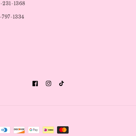
9-231-1368
-797-1334
Facebook
Instagram
TikTok