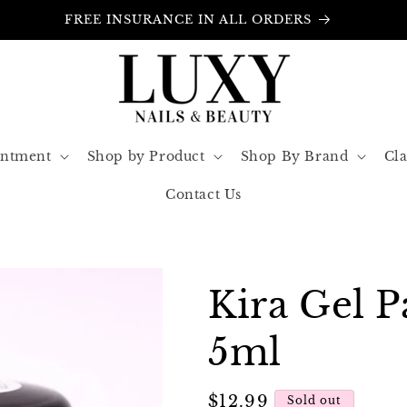
FREE INSURANCE IN ALL ORDERS
intment
Shop by Product
Shop By Brand
Cla
Contact Us
Kira Gel P
5ml
Regular
$12.99
Sold out