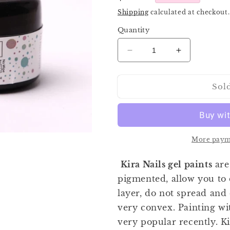
price
Shipping
calculated at checkout.
Quantity
Decrease
Increase
quantity
quantity
for
for
Sol
Kira
Kira
Gel
Gel
Paint
Paint
White
White
5ml
5ml
More paym
Kira Nails gel paints
are
pigmented, allow you to 
layer, do not spread and
very convex. Painting wi
very popular recently. Ki