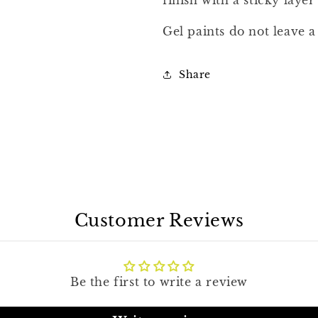
finish with a sticky layer 
Gel paints do not leave a 
Share
Customer Reviews
Be the first to write a review