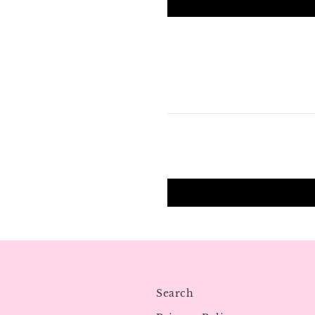
Search