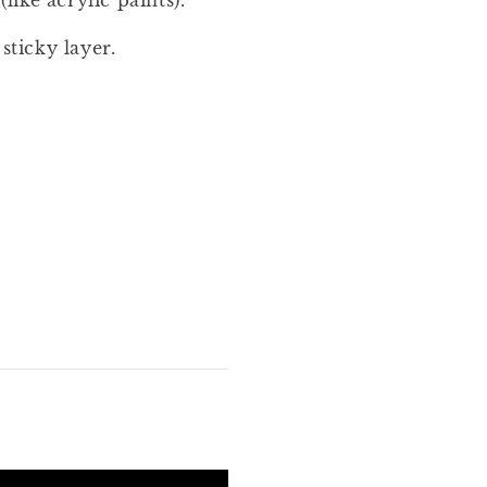
(like acrylic paints).
sticky layer.