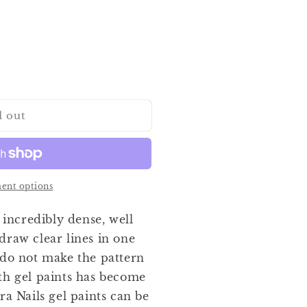
d out
ent options
 incredibly dense, well
draw clear lines in one
 do not make the pattern
th gel paints has become
ra Nails gel paints can be