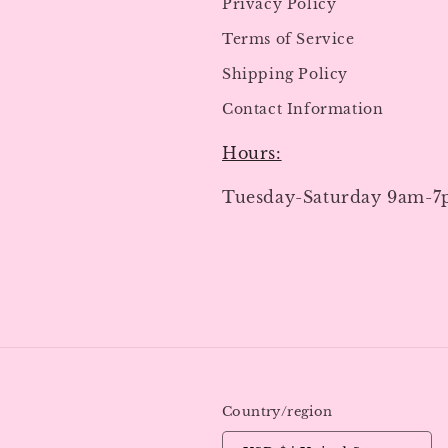
Privacy Policy
Terms of Service
Shipping Policy
Contact Information
Hours:
Tuesday-Saturday 9am-
Country/region