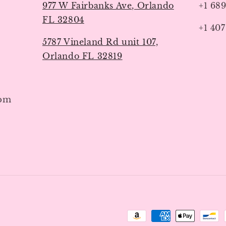
977 W Fairbanks Ave, Orlando
+1 68
FL 32804
+1 407
5787 Vineland Rd unit 107,
Orlando FL 32819
7pm
Payment