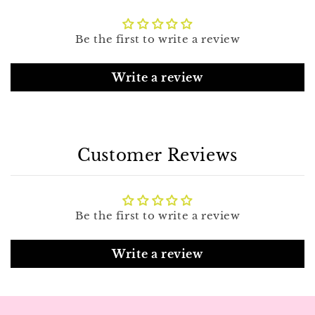
Be the first to write a review
Write a review
Customer Reviews
Be the first to write a review
Write a review