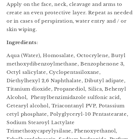
Apply on the face, neck, cleavage and arms to
create an even protective layer. Repeat as needed
or in cases of perspiration, water entry and / or
skin wiping.
Ingredients
:
Aqua (Water), Homosalate, Octocrylene, Butyl
methoxydibenzoylmethane, Benzophenone 3,
Octyl salicylate, Cyclopentasiloxane,
Diethylhexyl 2,6 Naphthalate, Dibutyl adipate,
Titanium dioxide, Propanediol, Silica, Behenyl
Alcohol, Phenylbenzimidazole sulfonic acid,
Cetearyl alcohol, Triacontanyl PVP, Potassium
cetyl phosphate, Polyglyceryl-10 Pentastearate,
Sodium Stearoyl Lactylate
Trimethoxycaprylysilane, Phenoxyethanol,