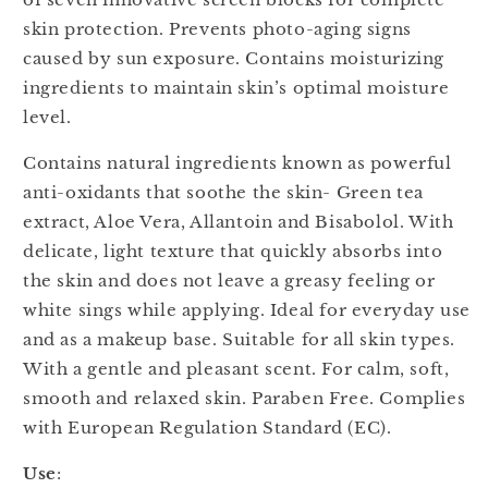
skin protection. Prevents photo-aging signs
caused by sun exposure. Contains moisturizing
ingredients to maintain skin’s optimal moisture
level.
Contains natural ingredients known as powerful
anti-oxidants that soothe the skin- Green tea
extract, Aloe Vera, Allantoin and Bisabolol. With
delicate, light texture that quickly absorbs into
the skin and does not leave a greasy feeling or
white sings while applying. Ideal for everyday use
and as a makeup base. Suitable for all skin types.
With a gentle and pleasant scent. For calm, soft,
smooth and relaxed skin. Paraben Free. Complies
with European Regulation Standard (EC).
Use
: