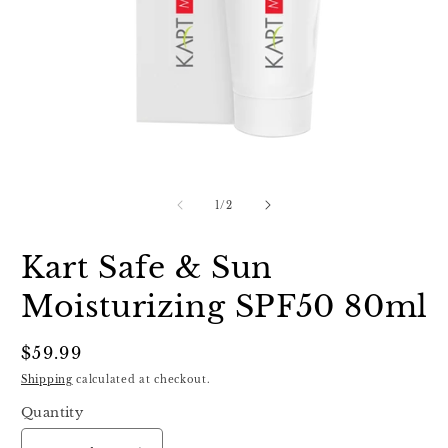
Open
O
media
m
1
2
of
1
/
2
in
in
modal
m
Kart Safe & Sun
Moisturizing SPF50 80ml
Regular
$59.99
price
Shipping
calculated at checkout.
Quantity