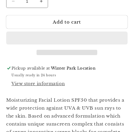
Decrease
Increase
quantity
quantity
for
for
Add to cart
Kart
Kart
Safe
Safe
&amp;
&amp;
Sun
Sun
Moisturizing
Moisturizing
SPF50
SPF50
80ml
80ml
Pickup available at
Winter Park Location
Usually ready in 24 hours
View store information
Moisturizing Facial Lotion SPF50 that provides a
wide protection against UVA & UVB sun rays to
the skin. Based on advanced formulation which
contains unique sunscreen complex that consists
of seven innovative screen blocks for complete