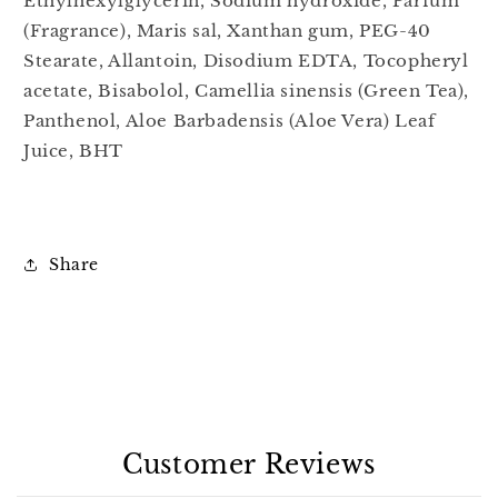
Ethylhexylglycerin, Sodium hydroxide, Parfum
(Fragrance), Maris sal, Xanthan gum, PEG-40
Stearate, Allantoin, Disodium EDTA, Tocopheryl
acetate, Bisabolol, Camellia sinensis (Green Tea),
Panthenol, Aloe Barbadensis (Aloe Vera) Leaf
Juice, BHT
Share
Customer Reviews