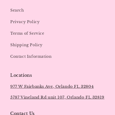
Search
Privacy Policy
Terms of Service
Shipping Policy
Contact Information
Locations
977 W Fairbanks Ave, Orlando FL 32804
5787 Vineland Rd unit 107, Orlando FL 32819
Contact Us