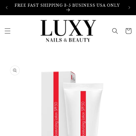
Skip to
FREE FAST SHIPPING 3-5 BUSINESS USA ONLY
content
Cart
Skip to
product
information