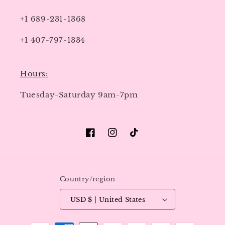
+1 689-231-1368
+1 407-797-1334
Hours:
Tuesday-Saturday 9am-7pm
Facebook
Instagram
TikTok
Country/region
USD $ | United States
Payment