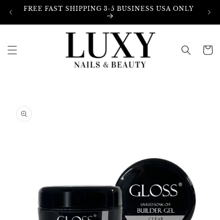
Skip to
FREE FAST SHIPPING 3-5 BUSINESS USA ONLY
content
Cart
Skip to
product
information