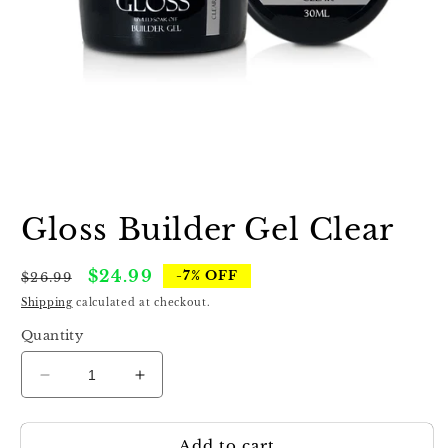
Open
media
1
Gloss Builder Gel Clear
in
modal
Regular
Sale
$24.99
-7% OFF
$26.99
price
price
Shipping
calculated at checkout.
Quantity
Decrease
Increase
quantity
quantity
for
for
Add to cart
Gloss
Gloss