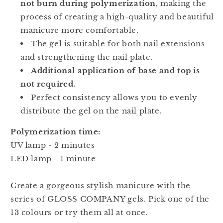
not burn during polymerization
, making the
process of creating a high-quality and beautiful
manicure more comfortable.
The gel is suitable for both nail extensions
and strengthening the nail plate.
Additional application of base and top is
not required.
Perfect consistency allows you to evenly
distribute the gel on the nail plate.
Polymerization time:
UV lamp - 2 minutes
LED lamp - 1 minute
Create a gorgeous stylish manicure with the
series of GLOSS COMPANY gels. Pick one of the
13 colours or try them all at once.