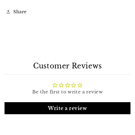
Share
Customer Reviews
Be the first to write a review
Write a review