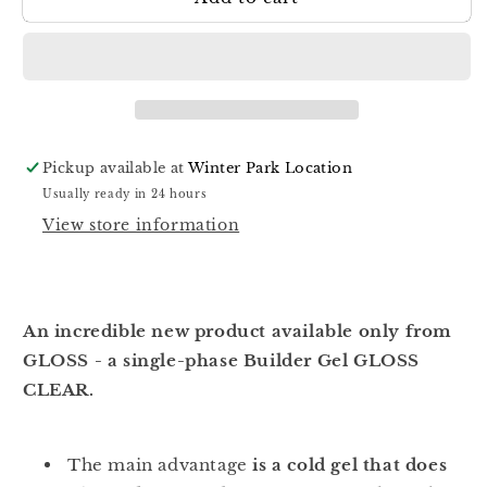
Builder
Builder
Gel
Gel
Clear
Clear
Pickup available at
Winter Park Location
Usually ready in 24 hours
View store information
An incredible new product available only from
GLOSS - a single-phase Builder Gel GLOSS
CLEAR.
The main advantage
is a cold gel that does