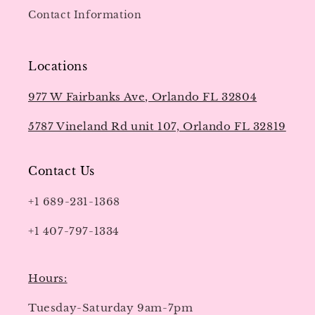
Contact Information
Locations
977 W Fairbanks Ave, Orlando FL 32804
5787 Vineland Rd unit 107, Orlando FL 32819
Contact Us
+1 689-231-1368
+1 407-797-1334
Hours:
Tuesday-Saturday 9am-7pm