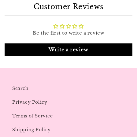
Customer Reviews
Be the first to write a review
Write a review
Search
Privacy Policy
Terms of Service
Shipping Policy