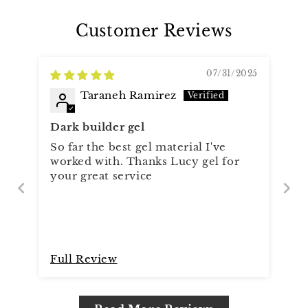
Customer Reviews
07/31/2025
Taraneh Ramirez
Dark builder gel
So far the best gel material I've
worked with. Thanks Lucy gel for
your great service
Full Review