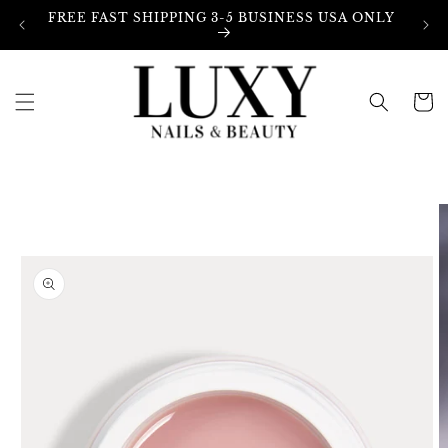
Skip to
FREE FAST SHIPPING 3-5 BUSINESS USA ONLY
content
Cart
Skip to
product
information