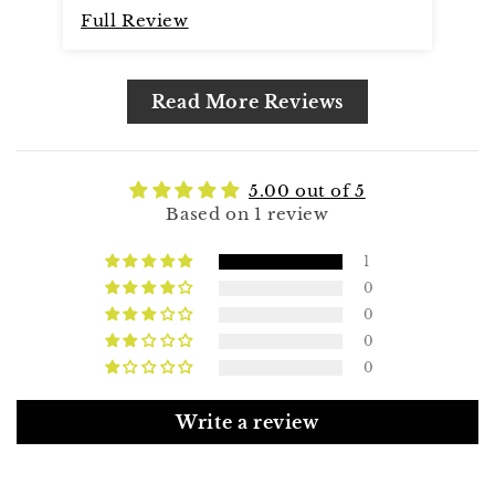
Full Review
Read More Reviews
5.00 out of 5
Based on 1 review
1
0
0
0
0
Write a review