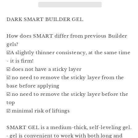
30ml
30ml
DARK SMART BUILDER GEL
How does SMART differ from previous Builder
gels?
☑️A slightly thinner consistency, at the same time
- it is firm!
☑️ does not have a sticky layer
☑️ no need to remove the sticky layer from the
base before applying
☑️ no need to remove the sticky layer before the
top
☑️ minimal risk of liftings
SMART GEL is a medium-thick, self-leveling gel.
⁃ gel is convenient to work with both long and