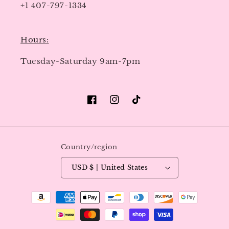
+1 407-797-1334
Hours:
Tuesday-Saturday 9am-7pm
Facebook
Instagram
TikTok
Country/region
USD $ | United States
Payment
methods