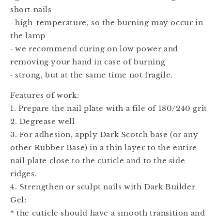
short nails
⁃ high-temperature, so the burning may occur in
the lamp
⁃ we recommend curing on low power and
removing your hand in case of burning
⁃ strong, but at the same time not fragile.
Features of work:
1. Prepare the nail plate with a file of 180/240 grit
2. Degrease well
3. For adhesion, apply Dark Scotch base (or any
other Rubber Base) in a thin layer to the entire
nail plate close to the cuticle and to the side
ridges.
4. Strengthen or sculpt nails with Dark Builder
Gel:
* the cuticle should have a smooth transition and