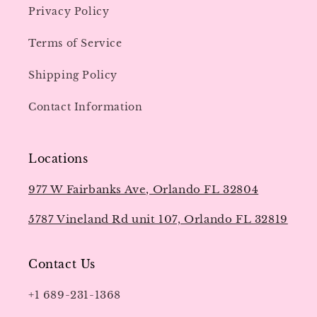
Privacy Policy
Terms of Service
Shipping Policy
Contact Information
Locations
977 W Fairbanks Ave, Orlando FL 32804
5787 Vineland Rd unit 107, Orlando FL 32819
Contact Us
+1 689-231-1368