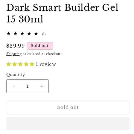
Dark Smart Builder Gel
15 30ml
1
(1)
total
reviews
Regular
$29.99
Sold out
price
Shipping
calculated at checkout.
1 review
Quantity
Decrease
Increase
quantity
quantity
for
for
Sold out
Dark
Dark
Smart
Smart
Builder
Builder
Gel
Gel
15
15