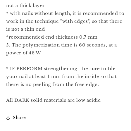
not a thick layer
* with nails without length, it is recommended to
work in the technique "with edges", so that there
is not a thin end
*recommended end thickness 0.7 mm
5. The polymerization time is 60 seconds, at a
power of 48 W
* IF PERFORM strengthening - be sure to file
your nail at least 1 mm from the inside so that
there is no peeling from the free edge.
All DARK solid materials are low acidic.
Share