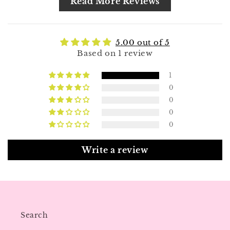
Read More Reviews
5.00 out of 5
Based on 1 review
1
0
0
0
0
Write a review
Search