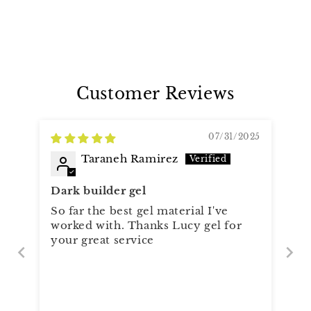
Customer Reviews
07/31/2025
Taraneh Ramirez
Dark builder gel
So far the best gel material I've
worked with. Thanks Lucy gel for
your great service