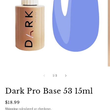
Open
media
1
in
O
modal
m
2
of
1
/
3
in
m
Dark Pro Base 53 15ml
Regular
$18.99
price
Shipping
calculated at checkout.