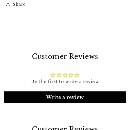
Share
Customer Reviews
Be the first to write a review
Write a review
Customer Reviews