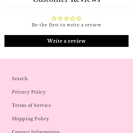
Be the first to write a review
Write a review
Search
Privacy Policy
Terms of Service
Shipping Policy
Contact Information