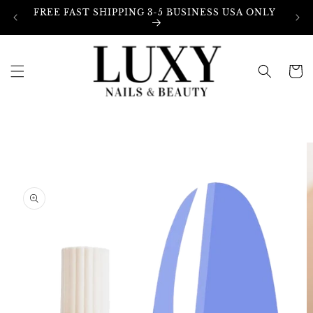
Skip to
FREE FAST SHIPPING 3-5 BUSINESS USA ONLY
content
Cart
Skip to
product
information