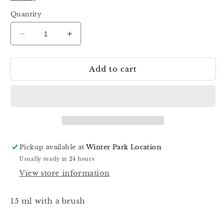
Quantity
Decrease
Increase
quantity
quantity
for
for
Add to cart
Dark
Dark
Pro
Pro
Base
Base
53
53
15ml
15ml
Pickup available at
Winter Park Location
Usually ready in 24 hours
View store information
15 ml with a brush