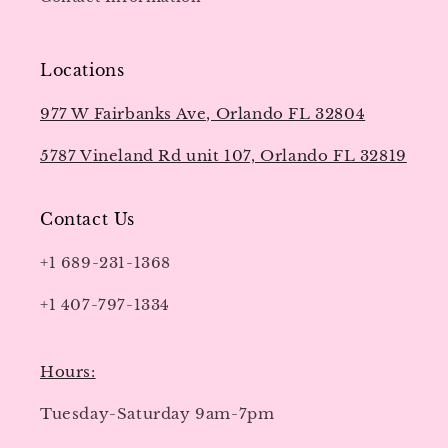
Locations
977 W Fairbanks Ave, Orlando FL 32804
5787 Vineland Rd unit 107, Orlando FL 32819
Contact Us
+1 689-231-1368
+1 407-797-1334
Hours:
Tuesday-Saturday 9am-7pm