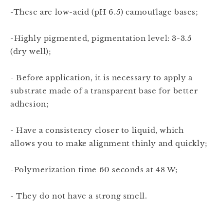
-These are low-acid (pH 6.5) camouflage bases;
-Highly pigmented, pigmentation level: 3-3.5
(dry well);
- Before application, it is necessary to apply a
substrate made of a transparent base for better
adhesion;
- Have a consistency closer to liquid, which
allows you to make alignment thinly and quickly;
-Polymerization time 60 seconds at 48 W;
- They do not have a strong smell.