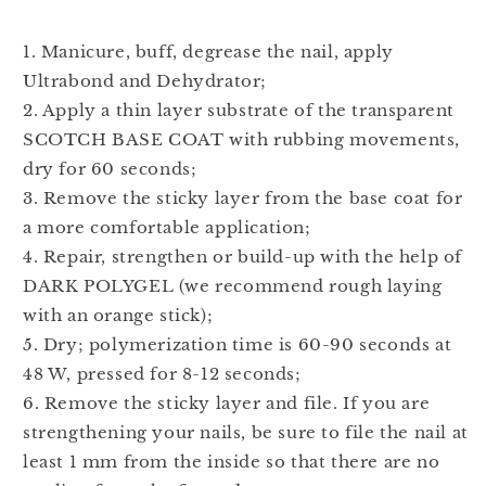
1. Manicure, buff, degrease the nail, apply
Ultrabond and Dehydrator;
2. Apply a thin layer substrate of the transparent
SCOTCH BASE COAT with rubbing movements,
dry for 60 seconds;
3. Remove the sticky layer from the base coat for
a more comfortable application;
4. Repair, strengthen or build-up with the help of
DARK POLYGEL (we recommend rough laying
with an orange stick);
5. Dry; polymerization time is 60-90 seconds at
48 W, pressed for 8-12 seconds;
6. Remove the sticky layer and file. If you are
strengthening your nails, be sure to file the nail at
least 1 mm from the inside so that there are no