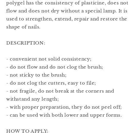
polygel has the consistency of plasticine, does not
flow and does not dry without a special lamp. It is
used to strengthen, extend, repair and restore the
shape of nails.
DESCRIPTION:
- convenient not solid consistency;
- do not flow and do not clog the brush;
- not sticky to the brush;
- do not clog the cutters, easy to file;
- not fragile, do not break at the corners and
withstand any length;
- with proper preparation, they do not peel off;
- can be used with both lower and upper forms.
HOW TO APPLY: