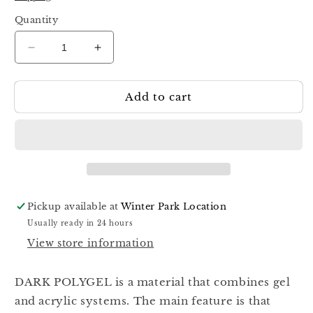
Quantity
Decrease
Increase
quantity
quantity
for
for
Add to cart
Dark
Dark
Polygel
Polygel
04
04
30ml
30ml
Pickup available at
Winter Park Location
Usually ready in 24 hours
View store information
DARK POLYGEL is a material that combines gel
and acrylic systems. The main feature is that