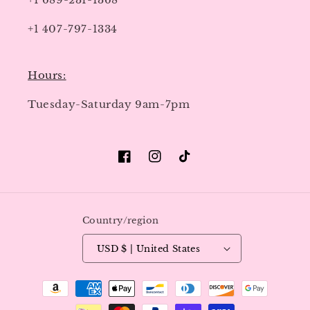
+1 407-797-1334
Hours:
Tuesday-Saturday 9am-7pm
Facebook
Instagram
TikTok
Country/region
USD $ | United States
Payment
methods