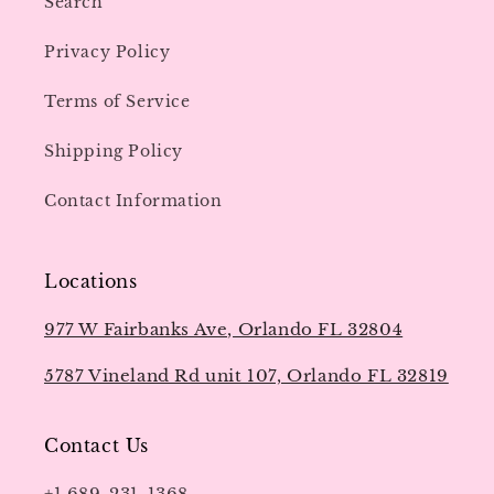
Search
Privacy Policy
Terms of Service
Shipping Policy
Contact Information
Locations
977 W Fairbanks Ave, Orlando FL 32804
5787 Vineland Rd unit 107, Orlando FL 32819
Contact Us
+1 689-231-1368