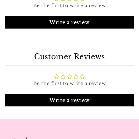
Be the first to write a review
Write a review
Customer Reviews
Be the first to write a review
Write a review