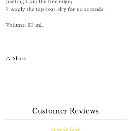
peeling from the free edge;
7. Apply the top coat, dry for 90 seconds.
Volume: 30 ml.
Share
Customer Reviews