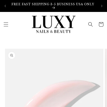
Skip to
FREE FAST SHIPPING 3-5 BUSINESS USA ONLY
content
Cart
Skip to
product
information