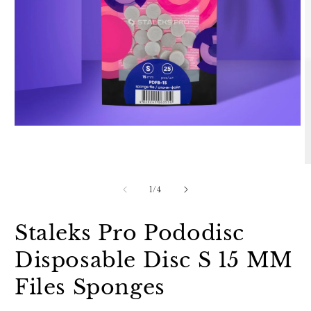
Open
media
1
in
O
modal
m
2
of
1
/
4
in
m
Staleks Pro Pododisc
Disposable Disc S 15 MM
Files Sponges