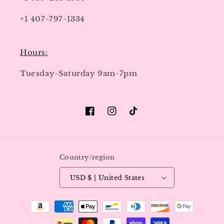
+1 407-797-1334
Hours:
Tuesday-Saturday 9am-7pm
Facebook
Instagram
TikTok
Country/region
USD $ | United States
Payment
methods