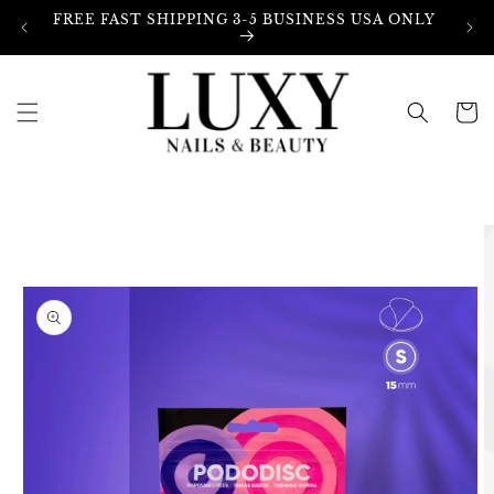
Skip to
FREE FAST SHIPPING 3-5 BUSINESS USA ONLY
content
Cart
Skip to
product
information