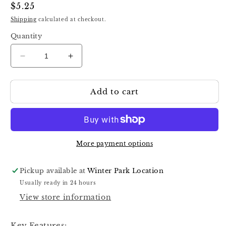
Regular
$5.25
price
Shipping
calculated at checkout.
Quantity
Decrease
Increase
quantity
quantity
for
for
Add to cart
Staleks
Staleks
Pro
Pro
Pododisc
Pododisc
Disposable
Disposable
Disc
Disc
S
S
More payment options
15
15
MM
MM
Pickup available at
Winter Park Location
Files
Files
Usually ready in 24 hours
Sponges
Sponges
View store information
Key Features: