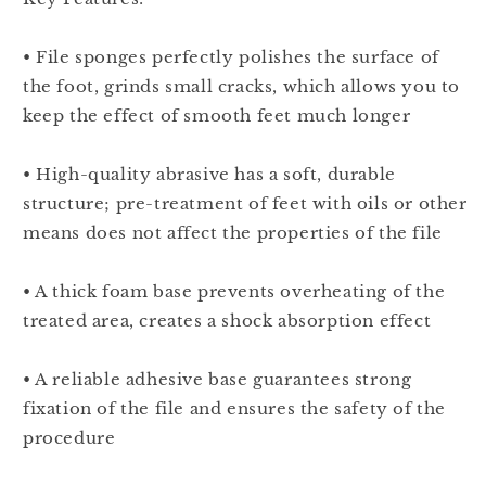
• File sponges perfectly polishes the surface of
the foot, grinds small cracks, which allows you to
keep the effect of smooth feet much longer
• High-quality abrasive has a soft, durable
structure; pre-treatment of feet with oils or other
means does not affect the properties of the file
• A thick foam base prevents overheating of the
treated area, creates a shock absorption effect
• A reliable adhesive base guarantees strong
fixation of the file and ensures the safety of the
procedure