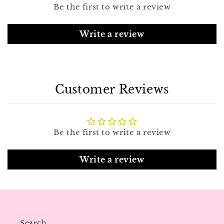
Be the first to write a review
Write a review
Customer Reviews
Be the first to write a review
Write a review
Search