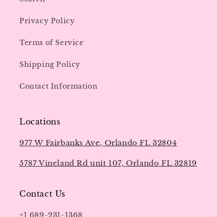
Privacy Policy
Terms of Service
Shipping Policy
Contact Information
Locations
977 W Fairbanks Ave, Orlando FL 32804
5787 Vineland Rd unit 107, Orlando FL 32819
Contact Us
+1 689-231-1368