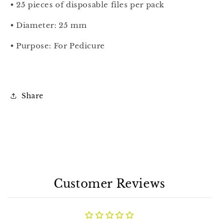
• 25 pieces of disposable files per pack
• Diameter: 25
mm
• Purpose: For Pedicure
Share
Customer Reviews