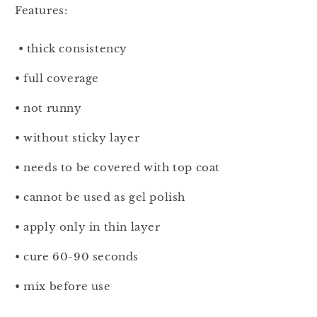
Features:
• thick consistency
• full coverage
• not runny
• without sticky layer
• needs to be covered with top coat
• cannot be used as gel polish
• apply only in thin layer
• cure 60-90 seconds
• mix before use