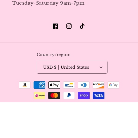
Tuesday-Saturday 9am-7pm
Facebook
Instagram
TikTok
Country/region
USD $ | United States
Payment
methods
© 2026,
Luxy Nails & Beauty
All Rights Reserved.
Refund policy
Privacy policy
Terms of service
Shipping policy
Contact information