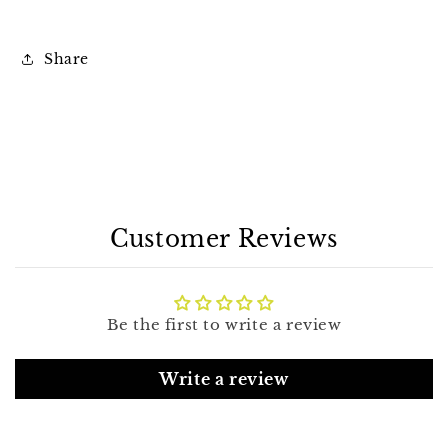
Share
Customer Reviews
Be the first to write a review
Write a review