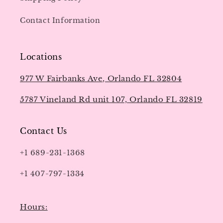
Contact Information
Locations
977 W Fairbanks Ave, Orlando FL 32804
5787 Vineland Rd unit 107, Orlando FL 32819
Contact Us
+1 689-231-1368
+1 407-797-1334
Hours: