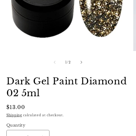
Open
O
media
m
1
2
of
1
/
2
in
in
modal
m
Dark Gel Paint Diamond
02 5ml
Regular
$13.00
price
Shipping
calculated at checkout.
Quantity