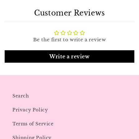
Customer Reviews
Be the first to write a review
Write a review
Search
Privacy Policy
Terms of Service
Shipping Policy