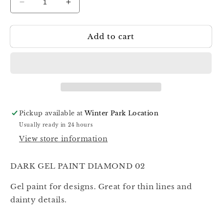
Decrease
Increase
quantity
quantity
for
for
Add to cart
Dark
Dark
Gel
Gel
Paint
Paint
Diamond
Diamond
02
02
5ml
5ml
Pickup available at
Winter Park Location
Usually ready in 24 hours
View store information
DARK GEL PAINT DIAMOND 02
Gel paint for designs. Great for thin lines and
dainty details.