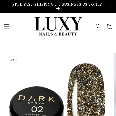
Skip to
FREE FAST SHIPPING 3-5 BUSINESS USA ONLY
content
Cart
Skip to
product
information