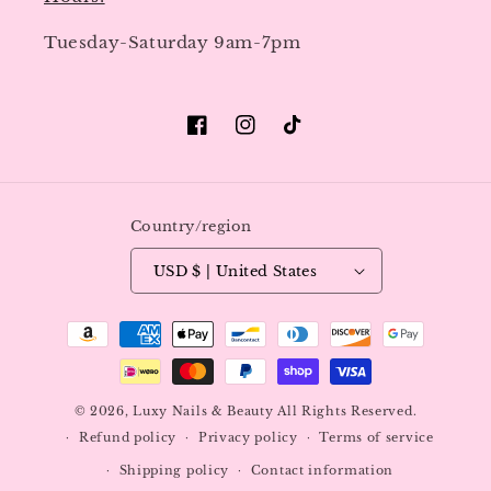
Tuesday-Saturday 9am-7pm
Facebook
Instagram
TikTok
Country/region
USD $ | United States
Payment
methods
© 2026,
Luxy Nails & Beauty
All Rights Reserved.
Refund policy
Privacy policy
Terms of service
Shipping policy
Contact information