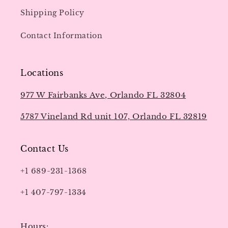
Shipping Policy
Contact Information
Locations
977 W Fairbanks Ave, Orlando FL 32804
5787 Vineland Rd unit 107, Orlando FL 32819
Contact Us
+1 689-231-1368
+1 407-797-1334
Hours: