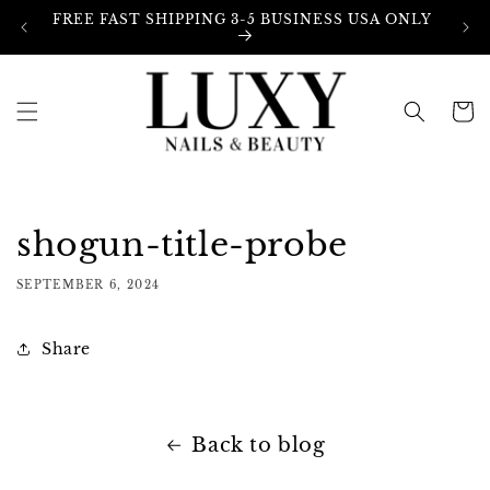
Skip to
FREE FAST SHIPPING 3-5 BUSINESS USA ONLY
content
Cart
shogun-title-probe
SEPTEMBER 6, 2024
Share
Back to blog