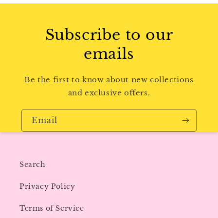
Subscribe to our
emails
Be the first to know about new collections
and exclusive offers.
Email
Search
Privacy Policy
Terms of Service